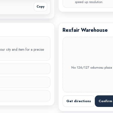
speed up resolution.
Copy
Rexfair Warehouse
our city and item for a precise
No 126/127 odumosu plaza Oj
Get directions
Confirm