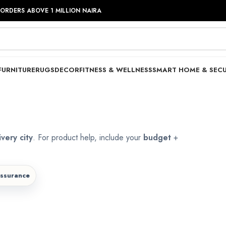
 ORDERS ABOVE 1 MILLION NAIRA
FURNITURE
RUGS
DECOR
FITNESS & WELLNESS
SMART HOME & SECU
ivery city
. For product help, include your
budget
+
assurance