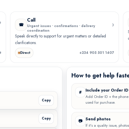
Call
›
›
☎
Urgent issues • confirmations • delivery
coordination
Speak directly to support for urgent matters or detailed
clarifications.
t
Direct
+234 905 501 1407
How to get help fast
Include your Order ID
#
Add Order ID + the phon
Copy
used for purchase.
Copy
Send photos
📷
If it’s a quality issue, phot