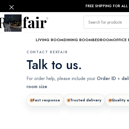
FREE SHIPPING FOR ALL
LIVING ROOM
DINING ROOM
BEDROOM
OFFICE 
CONTACT REXFAIR
Talk to us.
For order help, please include your
Order ID
+
del
room size
.
Fast response
Trusted delivery
Quality 