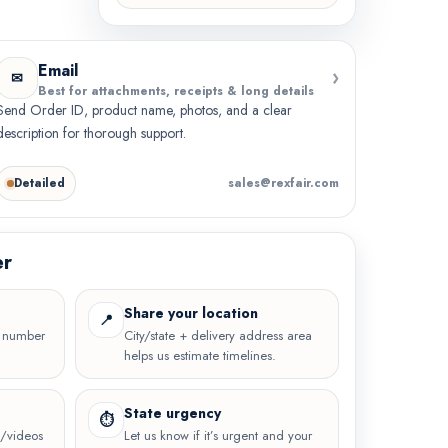
Email
›
✉
Best for attachments, receipts & long details
Send Order ID, product name, photos, and a clear
description for thorough support.
Detailed
sales@rexfair.com
er
Share your location
📍
e number
City/state + delivery address area
helps us estimate timelines.
State urgency
⏱
os/videos
Let us know if it’s urgent and your