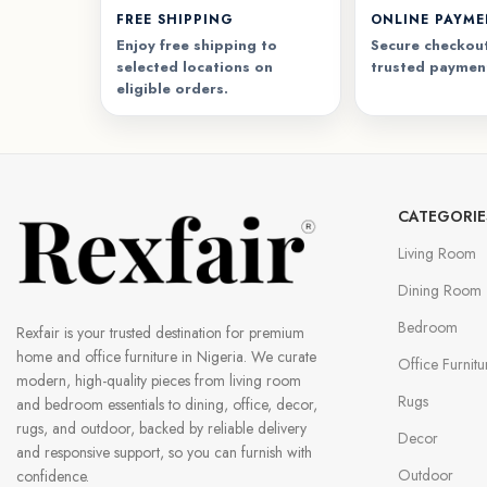
FREE SHIPPING
ONLINE PAYM
Enjoy free shipping to
Secure checkout
selected locations on
trusted paymen
eligible orders.
CATEGORIE
Living Room
Dining Room
Bedroom
Rexfair is your trusted destination for premium
home and office furniture in Nigeria. We curate
Office Furnitu
modern, high-quality pieces from living room
Rugs
and bedroom essentials to dining, office, decor,
rugs, and outdoor, backed by reliable delivery
Decor
and responsive support, so you can furnish with
Outdoor
confidence.