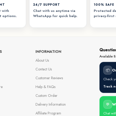
ENT
24/7 SUPPORT
100% SAFE
 with
Chat with us anytime via
Protected de
t options.
WhatsApp for quick help.
privacy-first
Questio
S
INFORMATION
Available
About Us
Contact Us
📦
O
Customer Reviews
Check yo
re
Help & FAQs
Track 
Custom Order
Delivery Information
💬
W
Affiliate Program
Chat wit