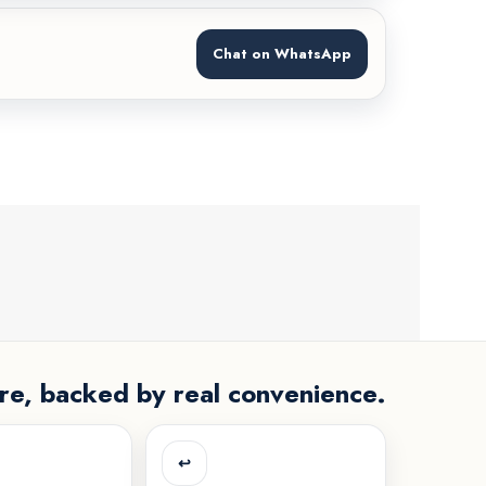
Chat on WhatsApp
re, backed by real convenience.
↩️