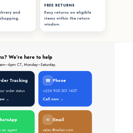
FREE RETURNS
livery and
Easy returns on eligible
 shopping.
items within the return
window.
ns? We’re here to help
 8am–6pm CT, Monday–Saturday.
rder Tracking
☎
Phone
ur order status
+234 905 501 1407
now →
Call now →
hatsApp
✉
Email
h an agent
sales @rexfair.com