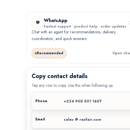
WhatsApp
💬
Fastest support • product help • order updates
Chat with an agent for recommendations, delivery
coordination, and quick answers.
Recommended
Open cha
Copy contact details
Tap any row to copy. Use this when following up.
+234 905 501 1407
Phone
sales @ rexfair.com
Email