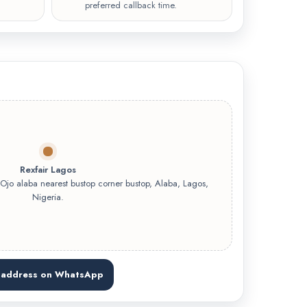
preferred callback time.
Rexfair Lagos
o alaba nearest bustop corner bustop, Alaba, Lagos,
Nigeria.
 address on WhatsApp