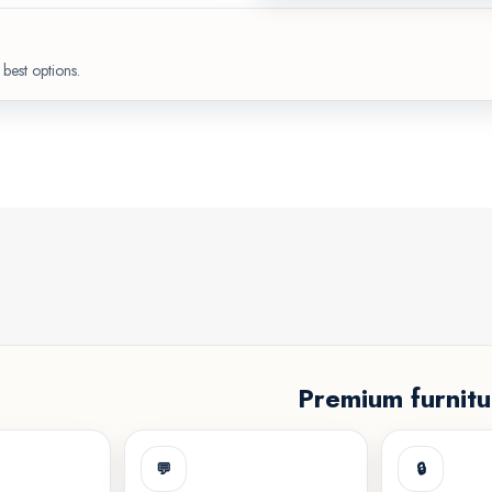
best options.
Premium furnitu
💬
🔒