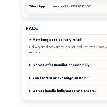
wa.me/2349055011407
WhatsApp
FAQs
How long does delivery take?
Delivery timelines vary by location and item type. Share y
estimate.
Do you offer installation/assembly?
Can I return or exchange an item?
Do you handle bulk/corporate orders?