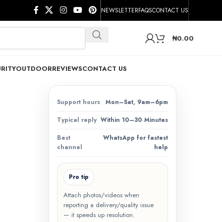
NEWSLETTER
FAQS
CONTACT US
₦
0.00
RITY
OUTDOOR
REVIEWS
CONTACT US
Support hours
Mon–Sat, 9am–6pm
Typical reply
Within 10–30 Minutes
Best
WhatsApp for fastest
channel
help
Pro tip
Attach photos/videos when
reporting a delivery/quality issue
— it speeds up resolution.