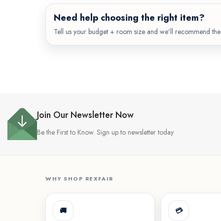
Need help choosing the right item?
Tell us your budget + room size and we’ll recommend the 
Join Our Newsletter Now
Be the First to Know. Sign up to newsletter today
WHY SHOP REXFAIR
🚚
💳