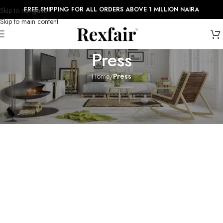
FREE SHIPPING FOR ALL ORDERS ABOVE 1 MILLION NAIRA
Skip to navigation
Skip to main content
Press
Home
/
Press