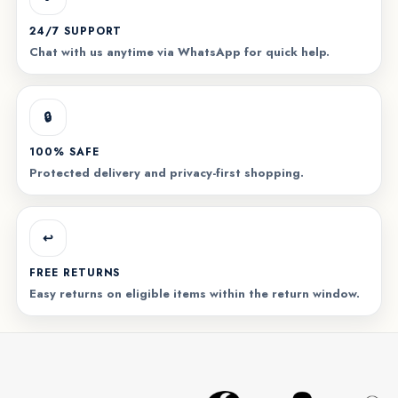
24/7 SUPPORT
Chat with us anytime via WhatsApp for quick help.
🔒
100% SAFE
Protected delivery and privacy-first shopping.
↩️
FREE RETURNS
Easy returns on eligible items within the return window.