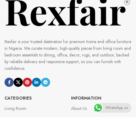
Rexfair is your trusted destination for premium home and office furniture
in Nigeria. We curate modern, high-quality pieces from living room and
bedroom essentials to dining, office, decor, rugs, and outdoor, backed
by reliable delivery and responsive support, so you can furnish with
confidence.
CATEGORIES
INFORMATION
WhatsApp us
Living Room
About Us
Dining Room
Contact Us
Bedroom
Customer Reviews