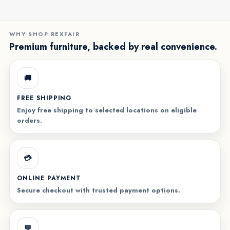
WHY SHOP REXFAIR
Premium furniture, backed by real convenience.
🚚
FREE SHIPPING
Enjoy free shipping to selected locations on eligible
orders.
💳
ONLINE PAYMENT
Secure checkout with trusted payment options.
💬