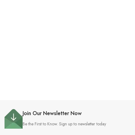
Join Our Newsletter Now
Be the First to Know. Sign up to newsletter today