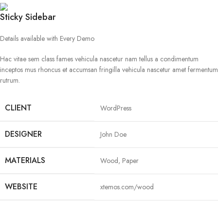
Sticky Sidebar
Details available with Every Demo
Hac vitae sem class fames vehicula nascetur nam tellus a condimentum
inceptos mus rhoncus et accumsan fringilla vehicula nascetur amet fermentum
rutrum.
CLIENT
WordPress
DESIGNER
John Doe
MATERIALS
Wood, Paper
WEBSITE
xtemos.com/wood