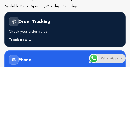
Available 8am–6pm CT, Monday–Saturday.
📦
Order Tracking
Check your order status
Track now →
WhatsApp us
☎
Phone
+234 905 501 1407
Call now →
💬
WhatsApp
Chat with an agent
Open chat →