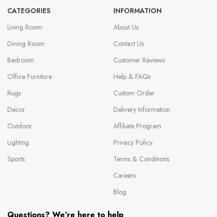
CATEGORIES
INFORMATION
Living Room
About Us
Dining Room
Contact Us
Bedroom
Customer Reviews
Office Furniture
Help & FAQs
Rugs
Custom Order
Decor
Delivery Information
Outdoor
Affiliate Program
Lighting
Privacy Policy
Sports
Terms & Conditions
Careers
Blog
Questions? We’re here to help