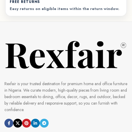
FREE RETURNS
Easy returns on eligible items within the return window.
Rexfair is your trusted destination for premium home and office furniture
in Nigeria. We curate modern, high-quality pieces from living room and
bedroom essentials to dining, office, decor, rugs, and outdoor, backed
by reliable delivery and responsive support, so you can furnish with
confidence.