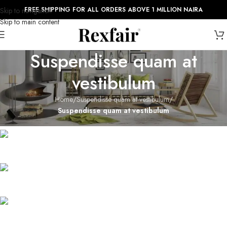
FREE SHIPPING FOR ALL ORDERS ABOVE 1 MILLION NAIRA
Skip to navigation
Skip to main content
Suspendisse quam at
vestibulum
Home
/
Suspendisse quam at vestibulum
/
Suspendisse quam at vestibulum