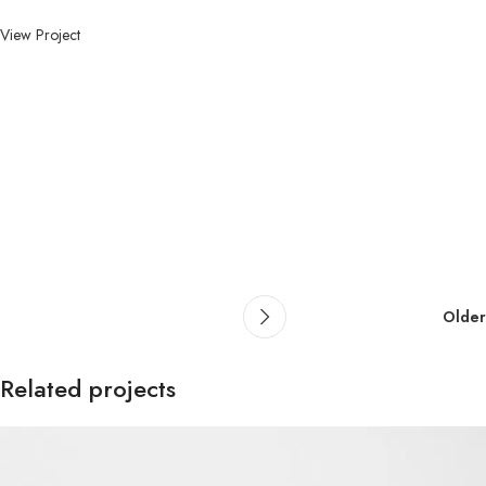
View Project
Older
Related projects