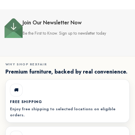
Join Our Newsletter Now
Be the First to Know. Sign up to newsletter today
WHY SHOP REXFAIR
Premium furniture, backed by real convenience.
🚚
FREE SHIPPING
Enjoy free shipping to selected locations on eligible
orders.