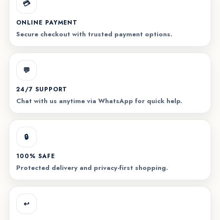
💳
ONLINE PAYMENT
Secure checkout with trusted payment options.
💬
24/7 SUPPORT
Chat with us anytime via WhatsApp for quick help.
🔒
100% SAFE
Protected delivery and privacy-first shopping.
↩️