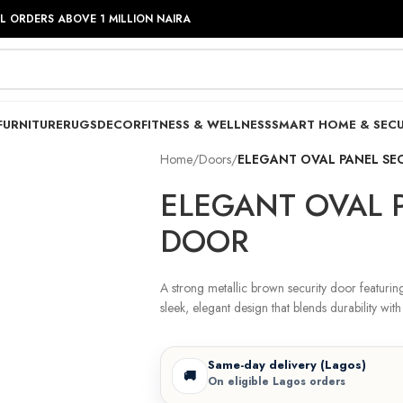
LL ORDERS ABOVE 1 MILLION NAIRA
FURNITURE
RUGS
DECOR
FITNESS & WELLNESS
SMART HOME & SECU
Home
/
Doors
/
ELEGANT OVAL PANEL SE
ELEGANT OVAL 
DOOR
A strong metallic brown security door featurin
sleek, elegant design that blends durability with 
Same-day delivery (Lagos)
🚚
On eligible Lagos orders