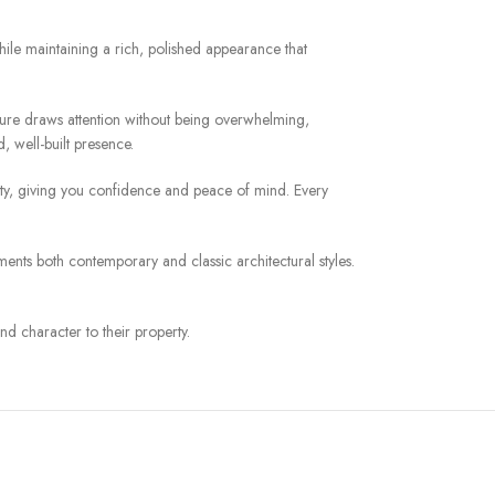
hile maintaining a rich, polished appearance that
eature draws attention without being overwhelming,
, well-built presence.
urity, giving you confidence and peace of mind. Every
ments both contemporary and classic architectural styles.
nd character to their property.