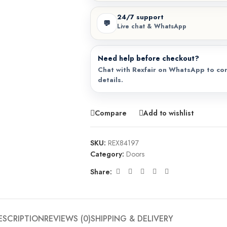
24/7 support
💬
Live chat & WhatsApp
Need help before checkout?
Chat with Rexfair on WhatsApp to con
details.
Compare
Add to wishlist
SKU:
REX84197
Category:
Doors
Share:
ESCRIPTION
REVIEWS (0)
SHIPPING & DELIVERY