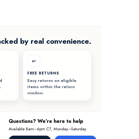
acked by real convenience.
↩️
FREE RETURNS
nd
Easy returns on eligible
.
items within the return
window.
Questions? We’re here to help
Available 8am–6pm CT, Monday–Saturday.