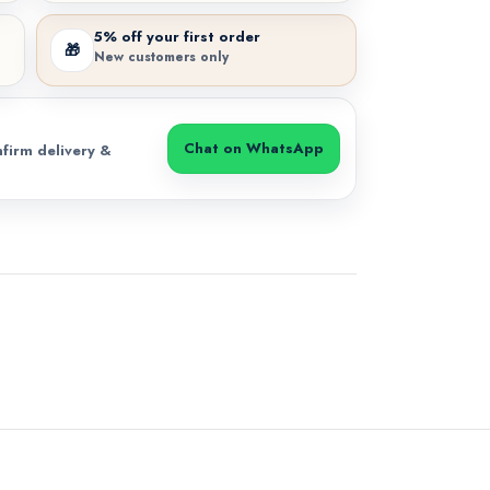
5% off your first order
🎁
New customers only
Chat on WhatsApp
firm delivery &