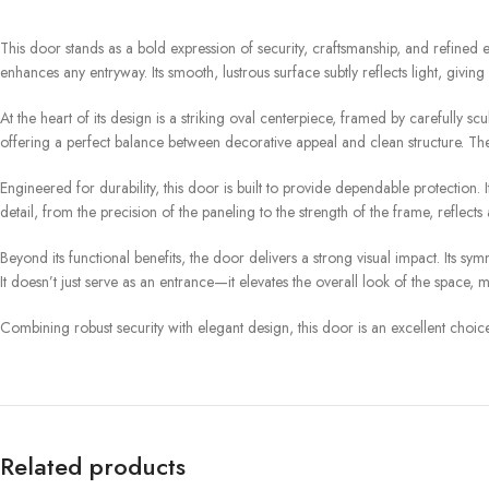
This door stands as a bold expression of security, craftsmanship, and refined 
enhances any entryway. Its smooth, lustrous surface subtly reflects light, givin
At the heart of its design is a striking oval centerpiece, framed by carefully s
offering a perfect balance between decorative appeal and clean structure. The
Engineered for durability, this door is built to provide dependable protection
detail, from the precision of the paneling to the strength of the frame, reflec
Beyond its functional benefits, the door delivers a strong visual impact. Its 
It doesn’t just serve as an entrance—it elevates the overall look of the space, m
Combining robust security with elegant design, this door is an excellent choice
Related products