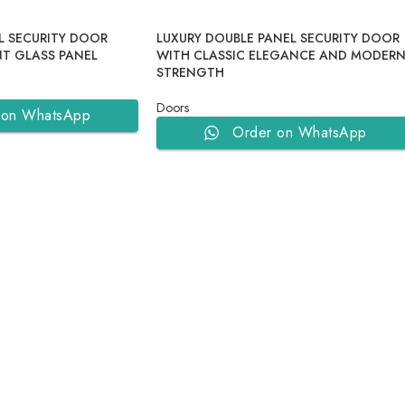
L SECURITY DOOR
LUXURY DOUBLE PANEL SECURITY DOOR
T GLASS PANEL
WITH CLASSIC ELEGANCE AND MODER
STRENGTH
Doors
 on WhatsApp
Order on WhatsApp