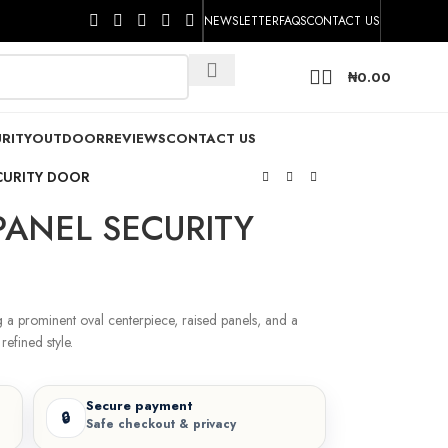
NEWSLETTER
FAQS
CONTACT US
₦
0.00
RITY
OUTDOOR
REVIEWS
CONTACT US
CURITY DOOR
PANEL SECURITY
g a prominent oval centerpiece, raised panels, and a
refined style.
Secure payment
🔒
Safe checkout & privacy