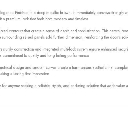
elegance. Finished in a deep metallic brown, it immediately conveys strength w
g it a premium look that feels both modern and timeless.
culpted contours that create a sense of depth and sophistication. This central f
 surrounding raised panels add further dimension, reinforcing the door’s solid
. Its sturdy construction and integrated multi-lock system ensure enhanced sec
ts a commitment to quality and long-lasting performance.
symmetrical design and smooth curves create a harmonious aesthetic that comple
aking a lasting first impression.
 for anyone seeking a reliable, stylish, and enduring solution that adds value a