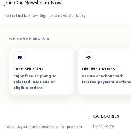
Join Our Newsletter Now
Be the First to Know. Sign up to newsletter today
WHY SHOP REXFAIR
🚚
💳
FREE SHIPPING
ONLINE PAYMENT
Enjoy free shipping to
Secure checkout with
selected locations on
trusted payment options
eligible orders.
CATEGORIES
Living Room
Rexfair is your trusted destination for premium