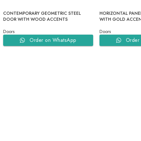
CONTEMPORARY GEOMETRIC STEEL
HORIZONTAL PANE
DOOR WITH WOOD ACCENTS
WITH GOLD ACCEN
Doors
Doors
Order on WhatsApp
Order