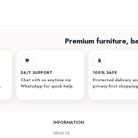
Premium furniture, b
💬
🔒
24/7 SUPPORT
100% SAFE
Chat with us anytime via
Protected delivery a
.
WhatsApp for quick help.
privacy-first shopping
INFORMATION
About Us