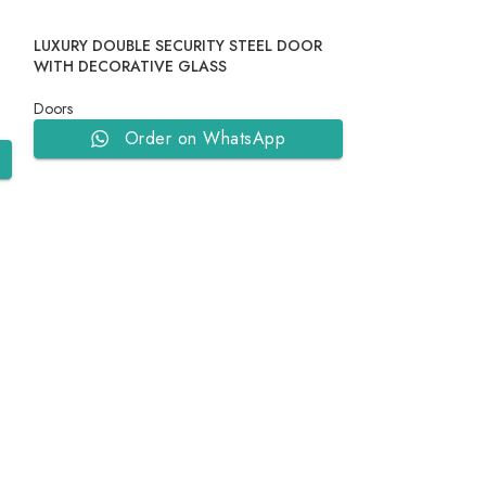
LUXURY DOUBLE SECURITY STEEL DOOR
N
WITH DECORATIVE GLASS
Doors
Order on WhatsApp
MODERN GEOME
DOOR
Doors
Ord