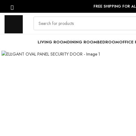
FREE SHIPPING FOR A
LIVING ROOM
DINING ROOM
BEDROOM
OFFICE 
Click to enlarge