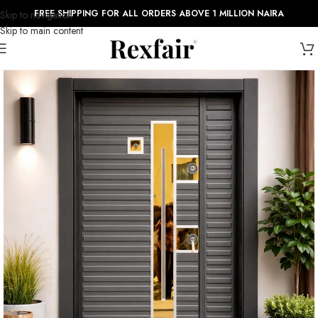
FREE SHIPPING FOR ALL ORDERS ABOVE 1 MILLION NAIRA
Skip to navigation
Skip to main content