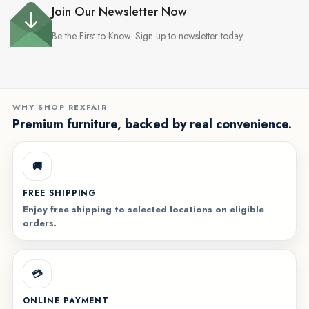
Join Our Newsletter Now
Be the First to Know. Sign up to newsletter today
WHY SHOP REXFAIR
Premium furniture, backed by real convenience.
🚚
FREE SHIPPING
Enjoy free shipping to selected locations on eligible
orders.
💳
ONLINE PAYMENT