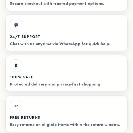
Secure checkout with trusted payment options.
💬
24/7 SUPPORT
Chat with us anytime via WhatsApp for quick help.
🔒
100% SAFE
Protected delivery and privacy-first shopping.
↩️
FREE RETURNS
Easy returns on eligible items within the return window.