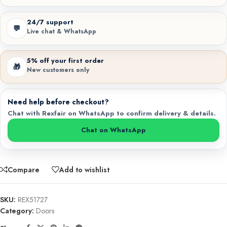
24/7 support
💬
Live chat & WhatsApp
5% off your first order
🎁
New customers only
Need help before checkout?
Chat with Rexfair on WhatsApp to confirm delivery & details.
Chat on WhatsApp
Compare
Add to wishlist
SKU:
REX51727
Category:
Doors