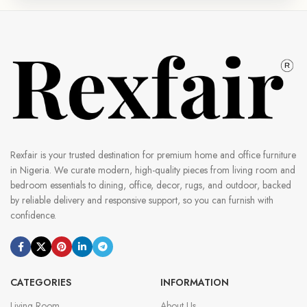
Rexfair is your trusted destination for premium home and office furniture
in Nigeria. We curate modern, high-quality pieces from living room and
bedroom essentials to dining, office, decor, rugs, and outdoor, backed
by reliable delivery and responsive support, so you can furnish with
confidence.
CATEGORIES
INFORMATION
Living Room
About Us