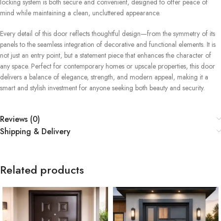
locking system is both secure and convenient, designed to offer peace of
mind while maintaining a clean, uncluttered appearance.
Every detail of this door reflects thoughtful design—from the symmetry of its
panels to the seamless integration of decorative and functional elements. It is
not just an entry point, but a statement piece that enhances the character of
any space. Perfect for contemporary homes or upscale properties, this door
delivers a balance of elegance, strength, and modern appeal, making it a
smart and stylish investment for anyone seeking both beauty and security.
Reviews (0)
Shipping & Delivery
Related products