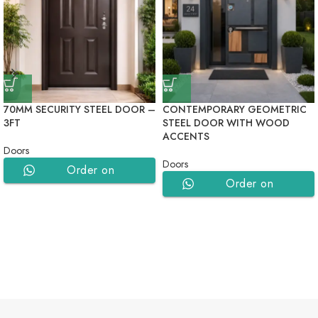
70MM SECURITY STEEL DOOR –
CONTEMPORARY GEOMETRIC
3FT
STEEL DOOR WITH WOOD
ACCENTS
Doors
Doors
Order on
Order on
WhatsApp
WhatsApp