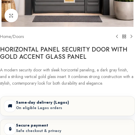
Click to enlarge
Home
/
Doors
HORIZONTAL PANEL SECURITY DOOR WITH
GOLD ACCENT GLASS PANEL
A modern security door with sleek horizontal paneling, a dark gray finish,
and a striking vertical gold glass insert. It combines strong construction with a
stylish, contemporary look for both durability and elegance.
Same-day delivery (Lagos)
🚚
On eligible Lagos orders
Secure payment
🔒
Safe checkout & privacy