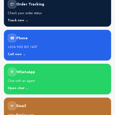
📦
Order Tracking
Check your order status
Track now →
☎
Phone
+234 905 501 1407
Call now →
💬
WhatsApp
Chat with an agent
Open chat →
✉
Email
sales @rexfair.com