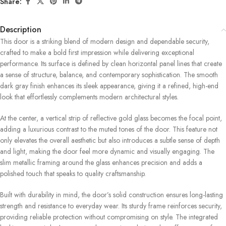
Share:
Description
This door is a striking blend of modern design and dependable security,
crafted to make a bold first impression while delivering exceptional
performance. Its surface is defined by clean horizontal panel lines that create
a sense of structure, balance, and contemporary sophistication. The smooth
dark gray finish enhances its sleek appearance, giving it a refined, high-end
look that effortlessly complements modern architectural styles.
At the center, a vertical strip of reflective gold glass becomes the focal point,
adding a luxurious contrast to the muted tones of the door. This feature not
only elevates the overall aesthetic but also introduces a subtle sense of depth
and light, making the door feel more dynamic and visually engaging. The
slim metallic framing around the glass enhances precision and adds a
polished touch that speaks to quality craftsmanship.
Built with durability in mind, the door’s solid construction ensures long-lasting
strength and resistance to everyday wear. Its sturdy frame reinforces security,
providing reliable protection without compromising on style. The integrated