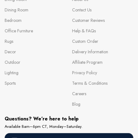
Dining Room
Contact Us
Bedroom
Customer Reviews
Office Furniture
Help & FAQs
Rugs
Custom Order
Decor
Delivery Information
Outdoor
Affiliate Program
Lighting
Privacy Policy
Sports
Terms & Conditions
Careers
Blog
Questions? We’re here to help
Available 8am–6pm CT, Monday–Saturday.