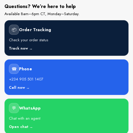
Questions? We’re here to help
Available 8am–6pm CT, Monday–Saturday.
📦
Order Tracking
Check your order status
Track now →
☎
Phone
+234 905 501 1407
Call now →
💬
WhatsApp
Chat with an agent
Open chat →