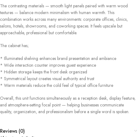
The contrasting materials — smooth light panels paired with warm wood
textures — balance modern minimalism with human warmth. This
combination works across many environments: corporate offices, clinics,
salons, hotels, showrooms, and coworking spaces. It feels upscale but
approachable, professional but comfortable.
The cabinet has;
* Illuminated shelving enhances brand presentation and ambiance
* Wide interaction counter improves guest experience
* Hidden storage keeps the front desk organized
* Symmetrical layout creates visual authority and trust
* Warm materials reduce the cold feel of typical office furniture
Overall, this unit functions simultaneously as a reception desk, display feature,
and atmosphere-setting focal point — helping businesses communicate
quality, organization, and professionalism before a single word is spoken.
Reviews (0)