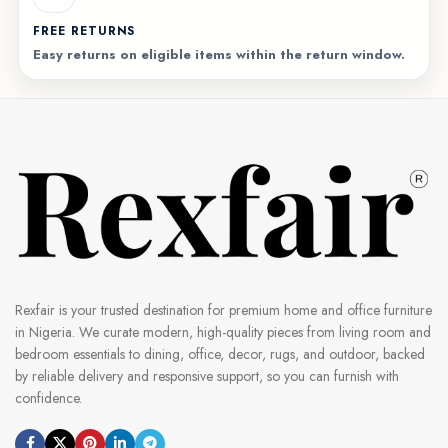
FREE RETURNS
Easy returns on eligible items within the return window.
Rexfair is your trusted destination for premium home and office furniture
in Nigeria. We curate modern, high-quality pieces from living room and
bedroom essentials to dining, office, decor, rugs, and outdoor, backed
by reliable delivery and responsive support, so you can furnish with
confidence.