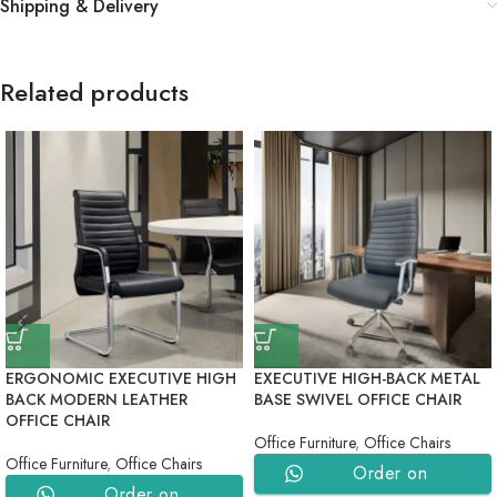
Shipping & Delivery
Related products
ERGONOMIC EXECUTIVE HIGH
EXECUTIVE HIGH-BACK METAL
BACK MODERN LEATHER
BASE SWIVEL OFFICE CHAIR
OFFICE CHAIR
Office Furniture
,
Office Chairs
Office Furniture
,
Office Chairs
Order on
Order on