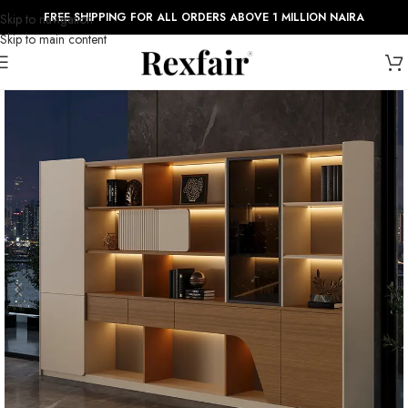
FREE SHIPPING FOR ALL ORDERS ABOVE 1 MILLION NAIRA
Skip to navigation
Skip to main content