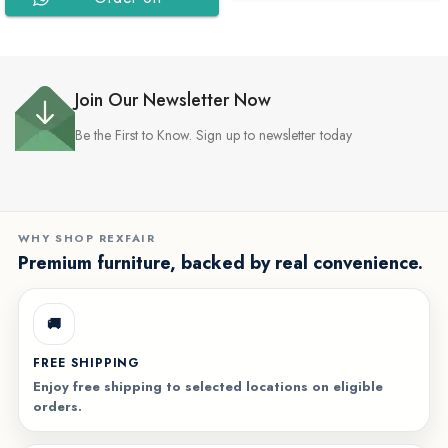
WhatsApp
WhatsApp
Join Our Newsletter Now
Be the First to Know. Sign up to newsletter today
WHY SHOP REXFAIR
Premium furniture, backed by real convenience.
🚚
FREE SHIPPING
Enjoy free shipping to selected locations on eligible
orders.