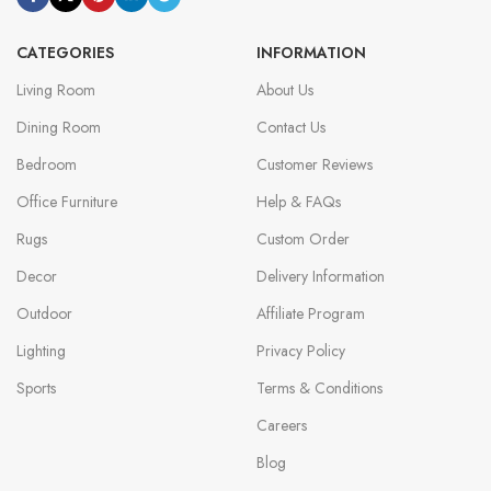
CATEGORIES
INFORMATION
Living Room
About Us
Dining Room
Contact Us
Bedroom
Customer Reviews
Office Furniture
Help & FAQs
Rugs
Custom Order
Decor
Delivery Information
Outdoor
Affiliate Program
Lighting
Privacy Policy
Sports
Terms & Conditions
Careers
Blog