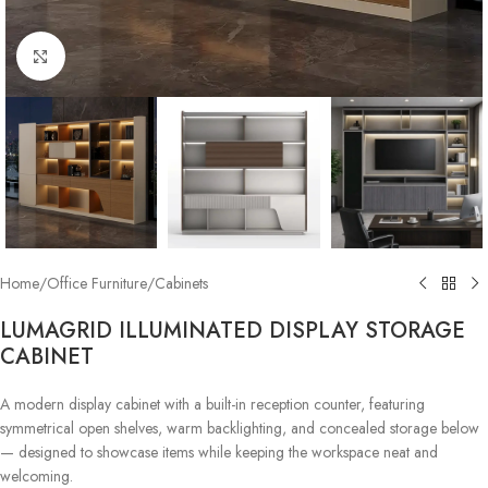
Click to enlarge
Home
/
Office Furniture
/
Cabinets
LUMAGRID ILLUMINATED DISPLAY STORAGE
CABINET
A modern display cabinet with a built-in reception counter, featuring
symmetrical open shelves, warm backlighting, and concealed storage below
— designed to showcase items while keeping the workspace neat and
welcoming.