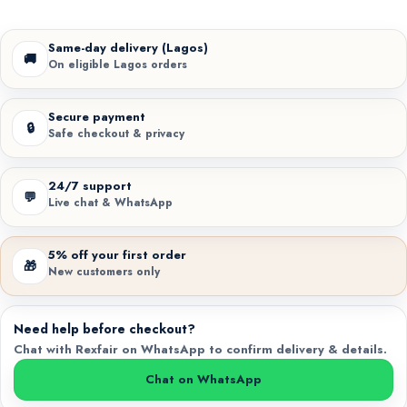
Same-day delivery (Lagos)
🚚
On eligible Lagos orders
Secure payment
🔒
Safe checkout & privacy
24/7 support
💬
Live chat & WhatsApp
5% off your first order
🎁
New customers only
Need help before checkout?
Chat with Rexfair on WhatsApp to confirm delivery & details.
Chat on WhatsApp