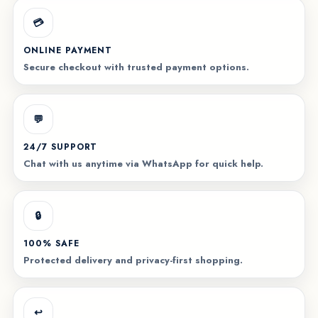
💳
ONLINE PAYMENT
Secure checkout with trusted payment options.
💬
24/7 SUPPORT
Chat with us anytime via WhatsApp for quick help.
🔒
100% SAFE
Protected delivery and privacy-first shopping.
↩️