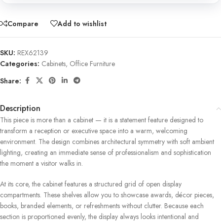
Compare
Add to wishlist
SKU:
REX62139
Categories:
Cabinets
,
Office Furniture
Share:
Description
This piece is more than a cabinet — it is a statement feature designed to
transform a reception or executive space into a warm, welcoming
environment. The design combines architectural symmetry with soft ambient
lighting, creating an immediate sense of professionalism and sophistication
the moment a visitor walks in.
At its core, the cabinet features a structured grid of open display
compartments. These shelves allow you to showcase awards, décor pieces,
books, branded elements, or refreshments without clutter. Because each
section is proportioned evenly, the display always looks intentional and