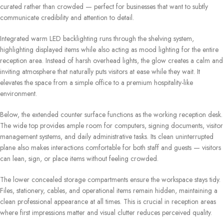
curated rather than crowded — perfect for businesses that want to subtly
communicate credibility and attention to detail.
Integrated warm LED backlighting runs through the shelving system,
highlighting displayed items while also acting as mood lighting for the entire
reception area. Instead of harsh overhead lights, the glow creates a calm and
inviting atmosphere that naturally puts visitors at ease while they wait. It
elevates the space from a simple office to a premium hospitality-like
environment.
Below, the extended counter surface functions as the working reception desk.
The wide top provides ample room for computers, signing documents, visitor
management systems, and daily administrative tasks. Its clean uninterrupted
plane also makes interactions comfortable for both staff and guests — visitors
can lean, sign, or place items without feeling crowded.
The lower concealed storage compartments ensure the workspace stays tidy.
Files, stationery, cables, and operational items remain hidden, maintaining a
clean professional appearance at all times. This is crucial in reception areas
where first impressions matter and visual clutter reduces perceived quality.