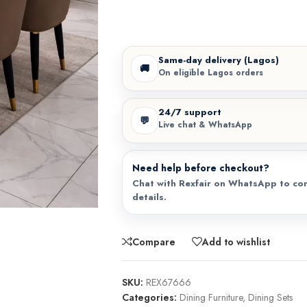
Same-day delivery (Lagos)
🚚
On eligible Lagos orders
24/7 support
💬
Live chat & WhatsApp
Need help before checkout?
Chat with Rexfair on WhatsApp to con
details.
Compare
Add to wishlist
SKU:
REX67666
Categories:
Dining Furniture
,
Dining Sets