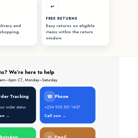
↩️
FREE RETURNS
livery and
Easy returns on eligible
 shopping.
items within the return
window.
ns? We’re here to help
 8am–6pm CT, Monday–Saturday.
rder Tracking
☎
Phone
ur order status
+234 905 501 1407
now →
Call now →
hatsApp
✉
Email