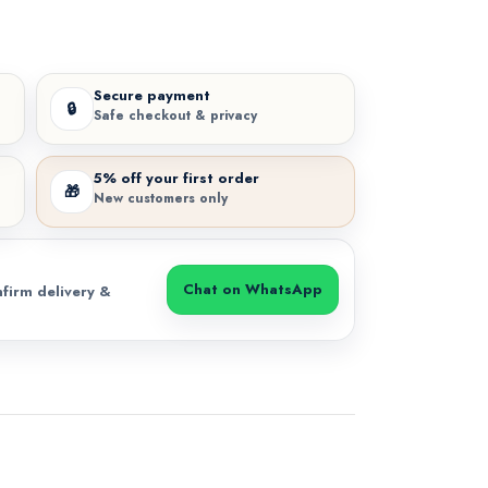
Secure payment
🔒
Safe checkout & privacy
5% off your first order
🎁
New customers only
Chat on WhatsApp
firm delivery &