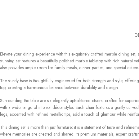
D
Elevate your dining experience with this exquisitely crafted marble dining set
stunning set features a beautifully polished marble tabletop with rich natural 
also provides ample room for family meals, dinner parties, and special celebra
The sturdy base is thoughtfully engineered for both strength and style, offering
top, creating a harmonious balance between durability and design.
Surrounding the table are six elegantly upholstered chairs, crafted for superio
with a wide range of interior décor styles. Each chair features a gently curv
legs, accented with refined metallic tips, add a touch of glamour while reinforc
This dining set is more than just furniture; it is a statement of taste and re
where memories are created and shared. Its premium materials, expert craftsm