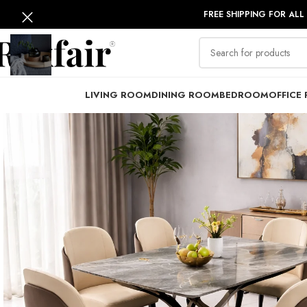
FREE SHIPPING FOR ALL
LIVING ROOM
DINING ROOM
BEDROOM
OFFICE 