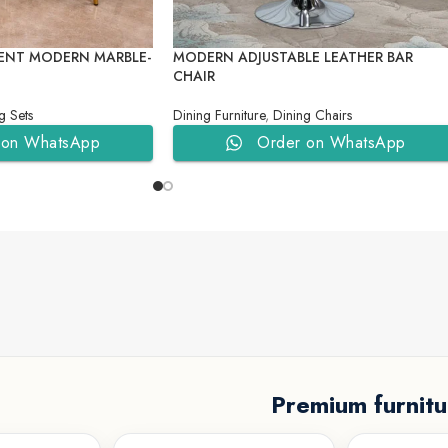
ENT MODERN MARBLE-
MODERN ADJUSTABLE LEATHER BAR
CHAIR
g Sets
Dining Furniture
,
Dining Chairs
 on WhatsApp
Order on WhatsApp
Premium furnitu