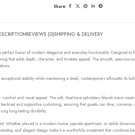
Share:
ESCRIPTION
REVIEWS (0)
SHIPPING & DELIVERY
, a perfect fusion of modern elegance and everyday functionality. Designed to b
veining that adds depth, character, and timeless appeal. The smooth, spacious s
tions.
 exceptional stability while maintaining a sleek, contemporary silhouette. Its b
r comfort and visual appeal. The soft, dual-tone upholstery blends warm neutral
ed backrest and supportive cushioning, ensuring that guests can dine, converse
ing long-lasting durability.
finement. Whether placed in a modern home, upscale apartment, or stylish showro
anship, and elegant design make it a worthwhile investment that combines bea