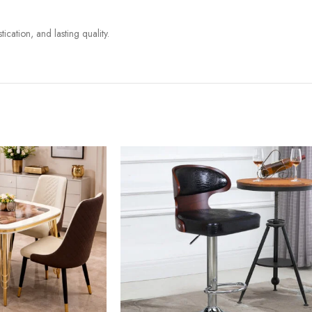
ication, and lasting quality.