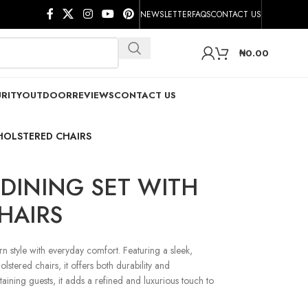
NEWSLETTER
FAQS
CONTACT US
₦
0.00
RITY
OUTDOOR
REVIEWS
CONTACT US
HOLSTERED CHAIRS
DINING SET WITH
HAIRS
 style with everyday comfort. Featuring a sleek,
lstered chairs, it offers both durability and
rtaining guests, it adds a refined and luxurious touch to