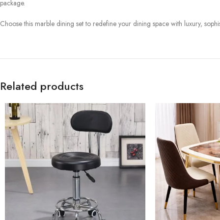
package.
Choose this marble dining set to redefine your dining space with luxury, sophist
Related products