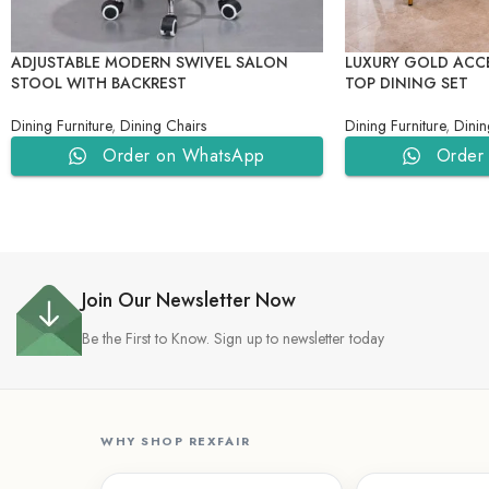
ADJUSTABLE MODERN SWIVEL SALON
LUXURY GOLD ACC
STOOL WITH BACKREST
TOP DINING SET
Dining Furniture
,
Dining Chairs
Dining Furniture
,
Dinin
Order on WhatsApp
Order
Join Our Newsletter Now
Be the First to Know. Sign up to newsletter today
WHY SHOP REXFAIR