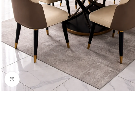
Click to enlarge