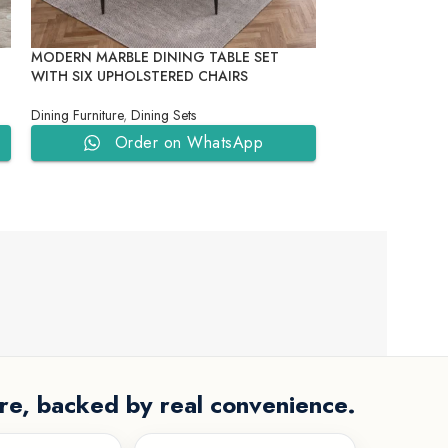
MODERN MARBLE DINING TABLE SET
ROYAL CRIMSO
WITH SIX UPHOLSTERED CHAIRS
FRAME BANQUET
Dining Furniture
,
Dining Sets
Dining Furniture
,
D
Order on WhatsApp
Ord
re, backed by real convenience.