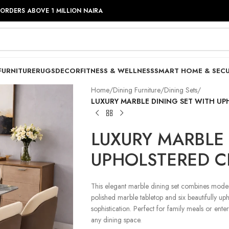
 ORDERS ABOVE 1 MILLION NAIRA
FURNITURE
RUGS
DECOR
FITNESS & WELLNESS
SMART HOME & SECU
Home
/
Dining Furniture
/
Dining Sets
/
LUXURY MARBLE DINING SET WITH UP
LUXURY MARBLE 
UPHOLSTERED C
This elegant marble dining set combines modern
polished marble tabletop and six beautifully upho
sophistication. Perfect for family meals or ente
any dining space.