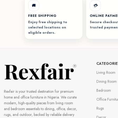
🚚
💳
FREE SHIPPING
ONLINE PAYM
Enjoy free shipping to
Secure checkout
selected locations on
trusted paymen
eligible orders.
CATEGORIE
Living Room
Dining Room
Bedroom
Rexfair is your trusted destination for premium
home and office furniture in Nigeria. We curate
Office Furnitu
modern, high-quality pieces from living room
Rugs
and bedroom essentials to dining, office, decor,
rugs, and outdoor, backed by reliable delivery
Decor