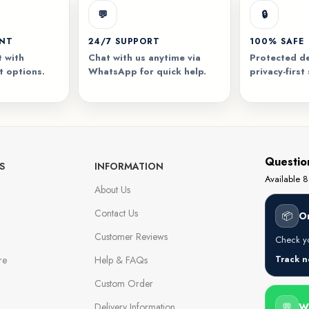
💬
🔒
ENT
24/7 SUPPORT
100% SAFE
 with
Chat with us anytime via
Protected de
t options.
WhatsApp for quick help.
privacy-first
Questio
S
INFORMATION
Available
About Us
Contact Us
📦
O
Customer Reviews
Check yo
re
Help & FAQs
Track 
Custom Order
Delivery Information
💬
W