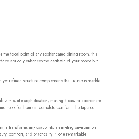
e the focal point of any sophisticated dining room, this
urface not only enhances the aesthetic of your space but
old yet refined structure complements the luxurious marble
s with subtle sophistication, making it easy to coordinate
, and relax for hours in complete comfort. The tapered
om, it transforms any space into an inviting environment
uty, comfort, and practicality in one remarkable