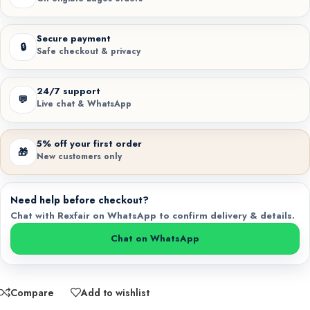
Secure payment
🔒
Safe checkout & privacy
24/7 support
💬
Live chat & WhatsApp
5% off your first order
🎁
New customers only
Need help before checkout?
Chat with Rexfair on WhatsApp to confirm delivery & details.
Chat on WhatsApp
Compare
Add to wishlist