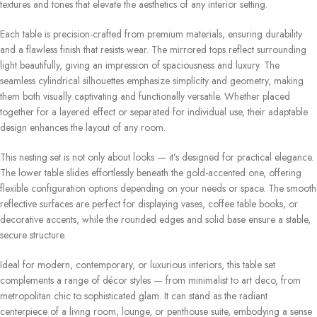
textures and tones that elevate the aesthetics of any interior setting.
Each table is precision-crafted from premium materials, ensuring durability
and a flawless finish that resists wear. The mirrored tops reflect surrounding
light beautifully, giving an impression of spaciousness and luxury. The
seamless cylindrical silhouettes emphasize simplicity and geometry, making
them both visually captivating and functionally versatile. Whether placed
together for a layered effect or separated for individual use, their adaptable
design enhances the layout of any room.
This nesting set is not only about looks — it’s designed for practical elegance.
The lower table slides effortlessly beneath the gold-accented one, offering
flexible configuration options depending on your needs or space. The smooth
reflective surfaces are perfect for displaying vases, coffee table books, or
decorative accents, while the rounded edges and solid base ensure a stable,
secure structure.
Ideal for modern, contemporary, or luxurious interiors, this table set
complements a range of décor styles — from minimalist to art deco, from
metropolitan chic to sophisticated glam. It can stand as the radiant
centerpiece of a living room, lounge, or penthouse suite, embodying a sense