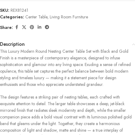
SKU:
REX81241
Categories:
Center Table
,
Living Room Furniture
Share:
Description
This Luxury Modern Round Nesting Center Table Set with Black and Gold
Finish is a masterpiece of contemporary elegance, designed to infuse
sophistication and glamour into any living space. Exuding a sense of refined
opulence, this table set captures the perfect balance between bold modern
styling and timeless luxury — making it a statement piece for design
enthusiasts and those who appreciate understated grandeur.
The design features a striking pair of nesting tables, each crafted with
exquisite attention to detail. The larger table showcases a deep, jet-black
mirrored finish that radiates sleek modernity and depth, while the smaller
companion piece adds a bold visual contrast with its luminous polished gold
band that gleams under the light. Together, they create a harmonious
composition of light and shadow, matte and shine — a true interplay of