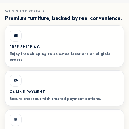
WHY SHOP REXFAIR
Premium furniture, backed by real convenience.
🚚
FREE SHIPPING
Enjoy free shipping to selected locations on eligible
orders.
💳
ONLINE PAYMENT
Secure checkout with trusted payment options.
💬