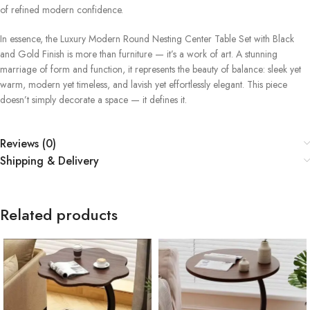
of refined modern confidence.
In essence, the Luxury Modern Round Nesting Center Table Set with Black
and Gold Finish is more than furniture — it’s a work of art. A stunning
marriage of form and function, it represents the beauty of balance: sleek yet
warm, modern yet timeless, and lavish yet effortlessly elegant. This piece
doesn’t simply decorate a space — it defines it.
Reviews (0)
Shipping & Delivery
Related products