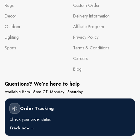
Rugs
Custom Order
Decor
Delivery Information
Outdoor
Affiliate Program
Lighting
Privacy Policy
Sports
Terms & Conditions
Careers
Blog
Questions? We’re here to help
Available 8am–6pm CT, Monday–Saturday.
📦
Order Tracking
Check your order status
Track now →