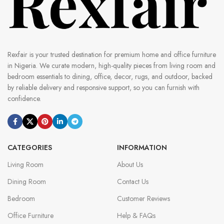
Rexfair is your trusted destination for premium home and office furniture
in Nigeria. We curate modern, high-quality pieces from living room and
bedroom essentials to dining, office, decor, rugs, and outdoor, backed
by reliable delivery and responsive support, so you can furnish with
confidence.
CATEGORIES
INFORMATION
Living Room
About Us
Dining Room
Contact Us
Bedroom
Customer Reviews
Office Furniture
Help & FAQs