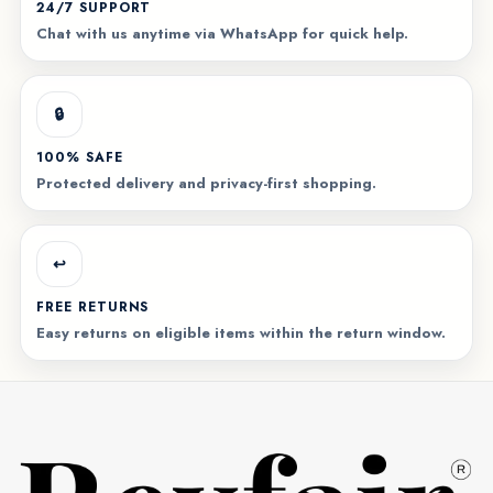
24/7 SUPPORT
Chat with us anytime via WhatsApp for quick help.
🔒
100% SAFE
Protected delivery and privacy-first shopping.
↩️
FREE RETURNS
Easy returns on eligible items within the return window.