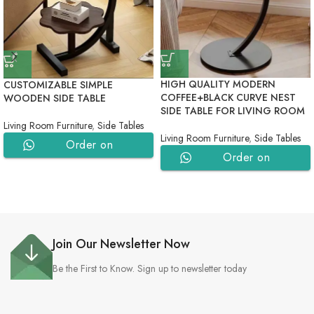
HIGH QUALITY MODERN
CUSTOMIZABLE SIMPLE
COFFEE+BLACK CURVE NEST
WOODEN SIDE TABLE
SIDE TABLE FOR LIVING ROOM
Living Room Furniture
,
Side Tables
Living Room Furniture
,
Side Tables
Order on
Order on
WhatsApp
WhatsApp
Join Our Newsletter Now
Be the First to Know. Sign up to newsletter today