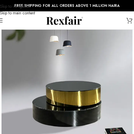
FREE SHIPPING FOR ALL ORDERS ABOVE 1 MILLION NAIRA
Skip to navigation
Skip to main content