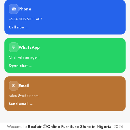
☎
Phone
+234 905 501 1407
Call now →
💬
WhatsApp
Chat with an agent
Open chat →
✉
Email
sales @rexfair.com
Send email →
Wecome to
Rexfair
Online Furniture Store in Nigeria
. 2024