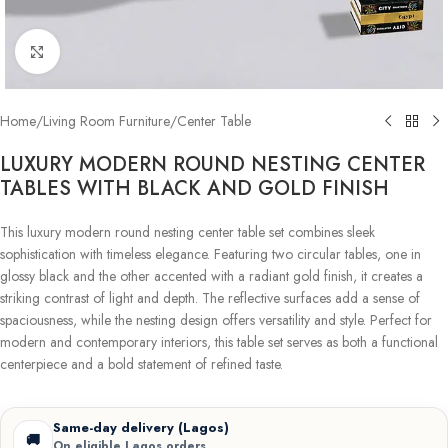
Click to enlarge
Home
/
Living Room Furniture
/
Center Table
LUXURY MODERN ROUND NESTING CENTER
TABLES WITH BLACK AND GOLD FINISH
This luxury modern round nesting center table set combines sleek
sophistication with timeless elegance. Featuring two circular tables, one in
glossy black and the other accented with a radiant gold finish, it creates a
striking contrast of light and depth. The reflective surfaces add a sense of
spaciousness, while the nesting design offers versatility and style. Perfect for
modern and contemporary interiors, this table set serves as both a functional
centerpiece and a bold statement of refined taste.
Same-day delivery (Lagos)
🚚
On eligible Lagos orders