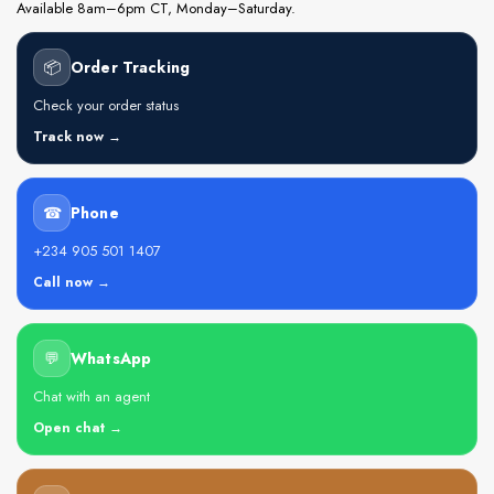
Available 8am–6pm CT, Monday–Saturday.
📦
Order Tracking
Check your order status
Track now →
☎
Phone
+234 905 501 1407
Call now →
💬
WhatsApp
Chat with an agent
Open chat →