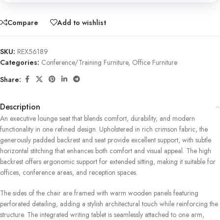
Compare
Add to wishlist
SKU:
REX56189
Categories:
Conference/Training Furniture
,
Office Furniture
Share:
Description
An executive lounge seat that blends comfort, durability, and modern
functionality in one refined design. Upholstered in rich crimson fabric, the
generously padded backrest and seat provide excellent support, with subtle
horizontal stitching that enhances both comfort and visual appeal. The high
backrest offers ergonomic support for extended sitting, making it suitable for
offices, conference areas, and reception spaces.
The sides of the chair are framed with warm wooden panels featuring
perforated detailing, adding a stylish architectural touch while reinforcing the
structure. The integrated writing tablet is seamlessly attached to one arm,