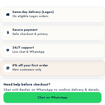
Same-day delivery (Lagos)
🚚
On eligible Lagos orders
Secure payment
🔒
Safe checkout & privacy
24/7 support
💬
Live chat & WhatsApp
5% off your first order
🎁
New customers only
Need help before checkout?
Chat with Rexfair on WhatsApp to confirm delivery & details.
Chat on WhatsApp