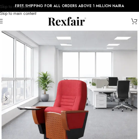
FREE SHIPPING FOR ALL ORDERS ABOVE 1 MILLION NAIRA
Skip to navigation
Skip to main content