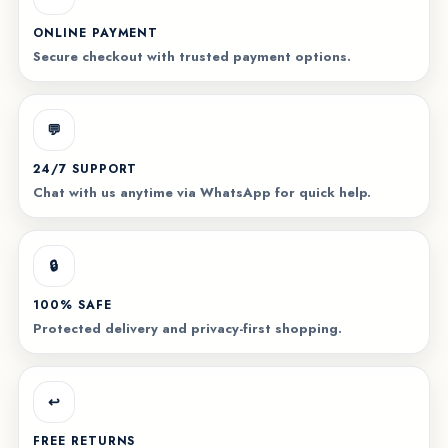
ONLINE PAYMENT
Secure checkout with trusted payment options.
💬
24/7 SUPPORT
Chat with us anytime via WhatsApp for quick help.
🔒
100% SAFE
Protected delivery and privacy-first shopping.
↩️
FREE RETURNS