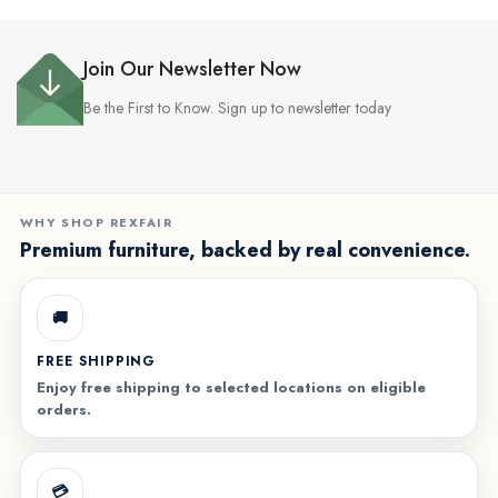
Join Our Newsletter Now
Be the First to Know. Sign up to newsletter today
WHY SHOP REXFAIR
Premium furniture, backed by real convenience.
🚚
FREE SHIPPING
Enjoy free shipping to selected locations on eligible
orders.
💳