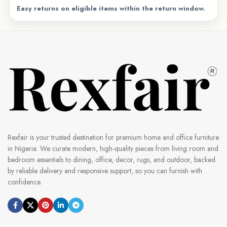
Easy returns on eligible items within the return window.
Rexfair is your trusted destination for premium home and office furniture
in Nigeria. We curate modern, high-quality pieces from living room and
bedroom essentials to dining, office, decor, rugs, and outdoor, backed
by reliable delivery and responsive support, so you can furnish with
confidence.