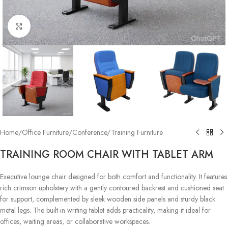
Click to enlarge
Home
/
Office Furniture
/
Conference/Training Furniture
TRAINING ROOM CHAIR WITH TABLET ARM
Executive lounge chair designed for both comfort and functionality. It features
rich crimson upholstery with a gently contoured backrest and cushioned seat
for support, complemented by sleek wooden side panels and sturdy black
metal legs. The built-in writing tablet adds practicality, making it ideal for
offices, waiting areas, or collaborative workspaces.