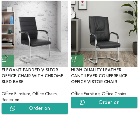
ELEGANT PADDED VISITOR
HIGH QUALITY LEATHER
OFFICE CHAIR WITH CHROME
CANTILEVER CONFERENCE
SLED BASE
OFFICE VISTOR CHAIR
Office Furniture
,
Office Chairs
,
Office Furniture
,
Office Chairs
Reception
Order on
Order on
WhatsApp
WhatsApp