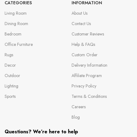
CATEGORIES
INFORMATION
Living Room
About Us
Dining Room
Contact Us
Bedroom
Customer Reviews
Office Furniture
Help & FAQs
Rugs
Custom Order
Decor
Delivery Information
Outdoor
Affiliate Program
Lighting
Privacy Policy
Sports
Terms & Conditions
Careers
Blog
Questions? We’re here to help