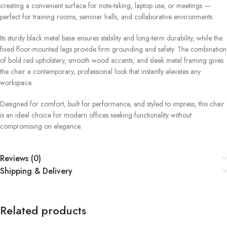
creating a convenient surface for note-taking, laptop use, or meetings —
perfect for training rooms, seminar halls, and collaborative environments.
Its sturdy black metal base ensures stability and long-term durability, while the
fixed floor-mounted legs provide firm grounding and safety. The combination
of bold red upholstery, smooth wood accents, and sleek metal framing gives
the chair a contemporary, professional look that instantly elevates any
workspace.
Designed for comfort, built for performance, and styled to impress, this chair
is an ideal choice for modern offices seeking functionality without
compromising on elegance.
Reviews (0)
Shipping & Delivery
Related products