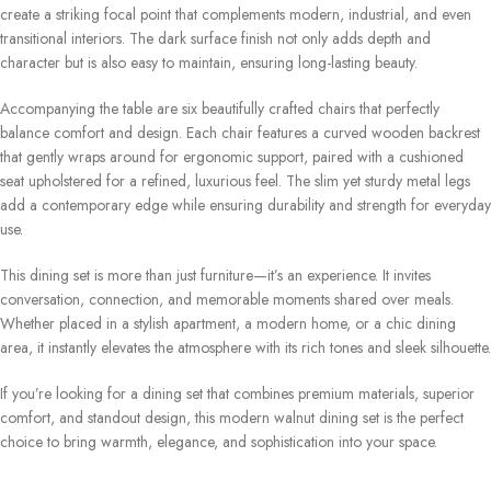
create a striking focal point that complements modern, industrial, and even
transitional interiors. The dark surface finish not only adds depth and
character but is also easy to maintain, ensuring long-lasting beauty.
Accompanying the table are six beautifully crafted chairs that perfectly
balance comfort and design. Each chair features a curved wooden backrest
that gently wraps around for ergonomic support, paired with a cushioned
seat upholstered for a refined, luxurious feel. The slim yet sturdy metal legs
add a contemporary edge while ensuring durability and strength for everyday
use.
This dining set is more than just furniture—it’s an experience. It invites
conversation, connection, and memorable moments shared over meals.
Whether placed in a stylish apartment, a modern home, or a chic dining
area, it instantly elevates the atmosphere with its rich tones and sleek silhouette.
If you’re looking for a dining set that combines premium materials, superior
comfort, and standout design, this modern walnut dining set is the perfect
choice to bring warmth, elegance, and sophistication into your space.