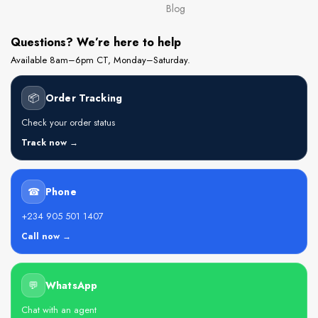
Blog
Questions? We’re here to help
Available 8am–6pm CT, Monday–Saturday.
📦
Order Tracking
Check your order status
Track now →
☎
Phone
+234 905 501 1407
Call now →
💬
WhatsApp
Chat with an agent