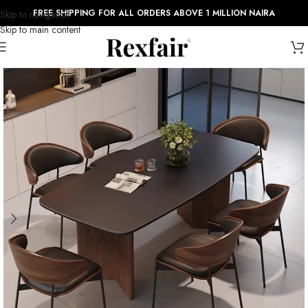
FREE SHIPPING FOR ALL ORDERS ABOVE 1 MILLION NAIRA
Skip to navigation
Skip to main content