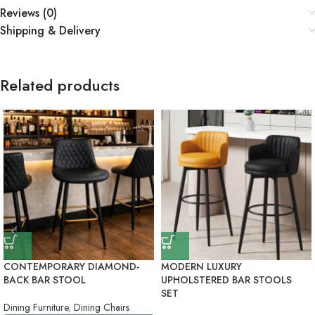
Reviews (0)
Shipping & Delivery
Related products
CONTEMPORARY DIAMOND-
MODERN LUXURY
BACK BAR STOOL
UPHOLSTERED BAR STOOLS
SET
Dining Furniture
,
Dining Chairs