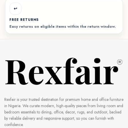
↩️
FREE RETURNS
Easy returns on eligible items within the return window.
Rexfair is your trusted destination for premium home and office furniture
in Nigeria. We curate modern, high-quality pieces from living room and
bedroom essentials to dining, office, decor, rugs, and outdoor, backed
by reliable delivery and responsive support, so you can furnish with
confidence.