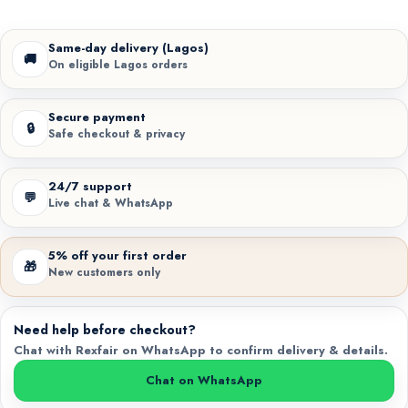
Same-day delivery (Lagos)
🚚
On eligible Lagos orders
Secure payment
🔒
Safe checkout & privacy
24/7 support
💬
Live chat & WhatsApp
5% off your first order
🎁
New customers only
Need help before checkout?
Chat with Rexfair on WhatsApp to confirm delivery & details.
Chat on WhatsApp