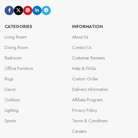
CATEGORIES
INFORMATION
Living Room
About Us
Dining Room
Contact Us
Bedroom
Customer Reviews
Office Furniture
Help & FAQs
Rugs
Custom Order
Decor
Delivery Information
Outdoor
Affiliate Program
Lighting
Privacy Policy
Sports
Terms & Conditions
Careers