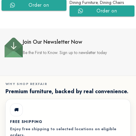
Dining Furniture
,
Dining Chairs
Order on
Order on
WhatsApp
WhatsApp
Join Our Newsletter Now
Be the First to Know. Sign up to newsletter today
WHY SHOP REXFAIR
Premium furniture, backed by real convenience.
🚚
FREE SHIPPING
Enjoy free shipping to selected locations on eligible
orders.