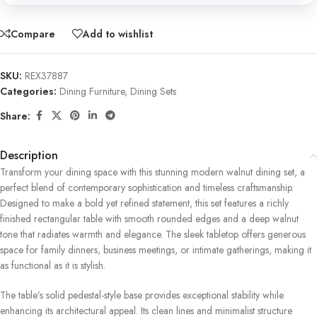
Compare
Add to wishlist
SKU:
REX37887
Categories:
Dining Furniture
,
Dining Sets
Share:
Description
Transform your dining space with this stunning modern walnut dining set, a
perfect blend of contemporary sophistication and timeless craftsmanship.
Designed to make a bold yet refined statement, this set features a richly
finished rectangular table with smooth rounded edges and a deep walnut
tone that radiates warmth and elegance. The sleek tabletop offers generous
space for family dinners, business meetings, or intimate gatherings, making it
as functional as it is stylish.
The table’s solid pedestal-style base provides exceptional stability while
enhancing its architectural appeal. Its clean lines and minimalist structure