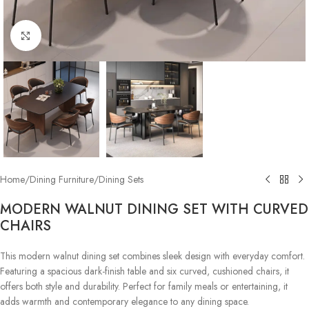
Click to enlarge
Home
/
Dining Furniture
/
Dining Sets
MODERN WALNUT DINING SET WITH CURVED
CHAIRS
This modern walnut dining set combines sleek design with everyday comfort.
Featuring a spacious dark-finish table and six curved, cushioned chairs, it
offers both style and durability. Perfect for family meals or entertaining, it
adds warmth and contemporary elegance to any dining space.