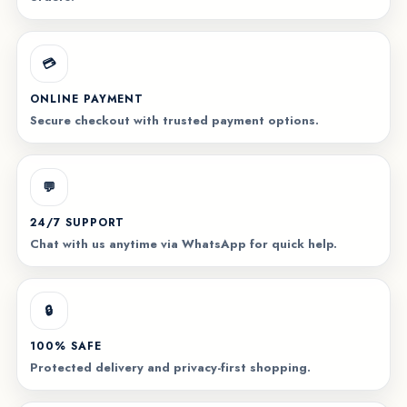
💳
ONLINE PAYMENT
Secure checkout with trusted payment options.
💬
24/7 SUPPORT
Chat with us anytime via WhatsApp for quick help.
🔒
100% SAFE
Protected delivery and privacy-first shopping.