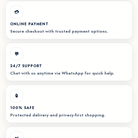
💳
ONLINE PAYMENT
Secure checkout with trusted payment options.
💬
24/7 SUPPORT
Chat with us anytime via WhatsApp for quick help.
🔒
100% SAFE
Protected delivery and privacy-first shopping.
↩️