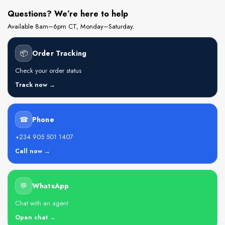
Questions? We’re here to help
Available 8am–6pm CT, Monday–Saturday.
📦
Order Tracking
Check your order status
Track now →
☎
Phone
+234 905 501 1407
Call now →
💬
WhatsApp
Chat with an agent
Open chat →