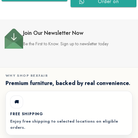
Order on
WhatsApp
WhatsApp
Join Our Newsletter Now
Be the First to Know. Sign up to newsletter today
WHY SHOP REXFAIR
Premium furniture, backed by real convenience.
🚚
FREE SHIPPING
Enjoy free shipping to selected locations on eligible
orders.