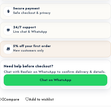
Secure payment
🔒
Safe checkout & privacy
24/7 support
💬
Live chat & WhatsApp
5% off your first order
🎁
New customers only
Need help before checkout?
Chat with Rexfair on WhatsApp to confirm delivery & details.
Chat on WhatsApp
Compare
Add to wishlist