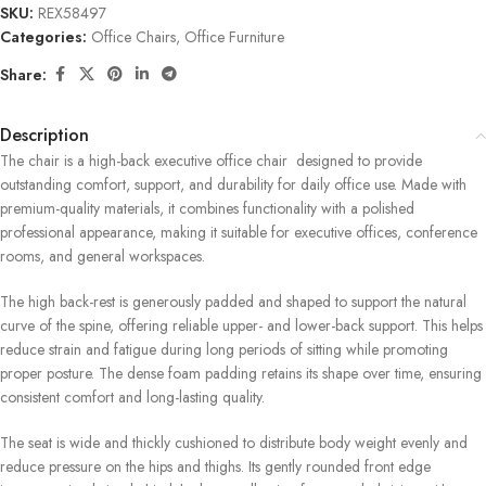
SKU:
REX58497
Categories:
Office Chairs
,
Office Furniture
Share:
Description
The chair is a high-back executive office chair designed to provide
outstanding comfort, support, and durability for daily office use. Made with
premium-quality materials, it combines functionality with a polished
professional appearance, making it suitable for executive offices, conference
rooms, and general workspaces.
The high back-rest is generously padded and shaped to support the natural
curve of the spine, offering reliable upper- and lower-back support. This helps
reduce strain and fatigue during long periods of sitting while promoting
proper posture. The dense foam padding retains its shape over time, ensuring
consistent comfort and long-lasting quality.
The seat is wide and thickly cushioned to distribute body weight evenly and
reduce pressure on the hips and thighs. Its gently rounded front edge