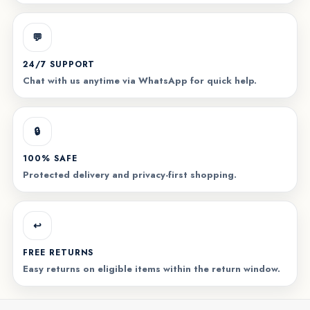
💬
24/7 SUPPORT
Chat with us anytime via WhatsApp for quick help.
🔒
100% SAFE
Protected delivery and privacy-first shopping.
↩️
FREE RETURNS
Easy returns on eligible items within the return window.