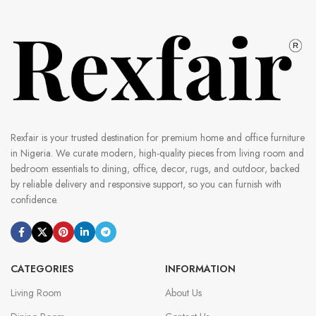
Rexfair is your trusted destination for premium home and office furniture
in Nigeria. We curate modern, high-quality pieces from living room and
bedroom essentials to dining, office, decor, rugs, and outdoor, backed
by reliable delivery and responsive support, so you can furnish with
confidence.
CATEGORIES
INFORMATION
Living Room
About Us