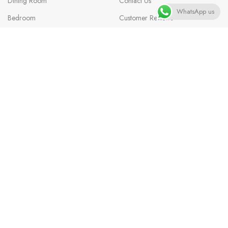
Dining Room
Contact Us
WhatsApp us
Bedroom
Customer Reviews
Office Furniture
Help & FAQs
Rugs
Custom Order
Decor
Delivery Information
Outdoor
Affiliate Program
Lighting
Privacy Policy
Sports
Terms & Conditions
Careers
Blog
Questions? We’re here to help
Available 8am–6pm CT, Monday–Saturday.
📦
Order Tracking