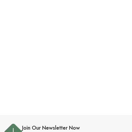
Join Our Newsletter Now