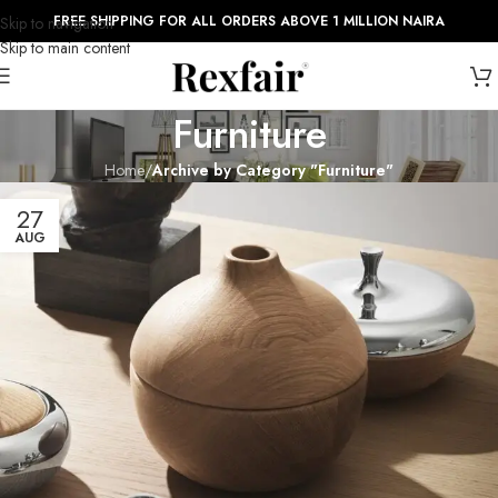
FREE SHIPPING FOR ALL ORDERS ABOVE 1 MILLION NAIRA
Skip to navigation
Skip to main content
Furniture
Home
/
Archive by Category "Furniture"
27
AUG