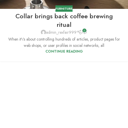
FURNITURE
Collar brings back coffee brewing
ritual
0
admin_rexfair999
When it\'s about controlling hundreds of articles, product pages for
web shops, or user profiles in social networks, all
CONTINUE READING