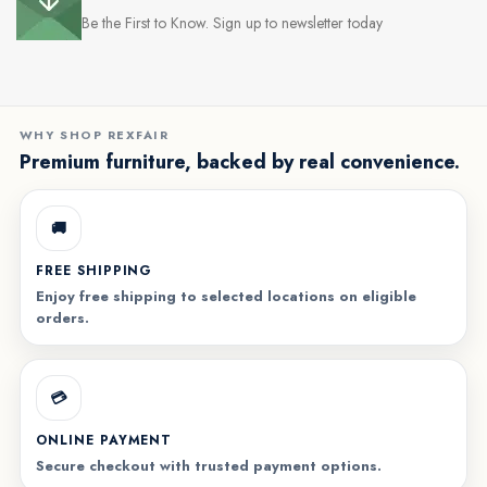
Be the First to Know. Sign up to newsletter today
WHY SHOP REXFAIR
Premium furniture, backed by real convenience.
🚚
FREE SHIPPING
Enjoy free shipping to selected locations on eligible
orders.
💳
ONLINE PAYMENT
Secure checkout with trusted payment options.