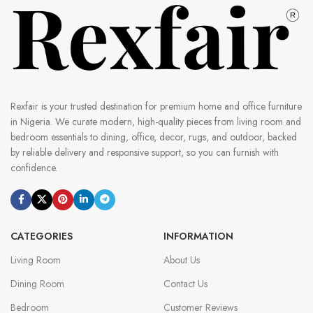
Rexfair is your trusted destination for premium home and office furniture
in Nigeria. We curate modern, high-quality pieces from living room and
bedroom essentials to dining, office, decor, rugs, and outdoor, backed
by reliable delivery and responsive support, so you can furnish with
confidence.
CATEGORIES
INFORMATION
Living Room
About Us
Dining Room
Contact Us
Bedroom
Customer Reviews