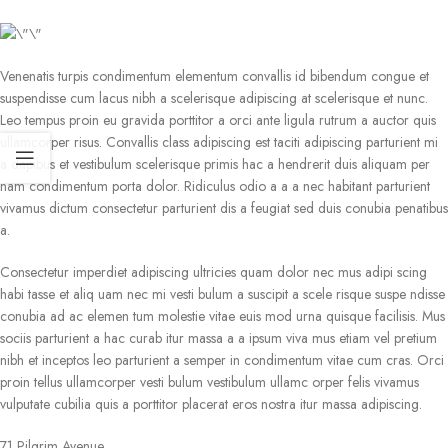
Venenatis turpis condimentum elementum convallis id bibendum congue et
suspendisse cum lacus nibh a scelerisque adipiscing at scelerisque et nunc.
Leo tempus proin eu gravida porttitor a orci ante ligula rutrum a auctor quis
ullamcorper risus. Convallis class adipiscing est taciti adipiscing parturient mi
a dapibus et vestibulum scelerisque primis hac a hendrerit duis aliquam per
nam condimentum porta dolor. Ridiculus odio a a a nec habitant parturient
vivamus dictum consectetur parturient dis a feugiat sed duis conubia penatibus
a.
Consectetur imperdiet adipiscing ultricies quam dolor nec mus adipi scing
habi tasse et aliq uam nec mi vesti bulum a suscipit a scele risque suspe ndisse
conubia ad ac elemen tum molestie vitae euis mod urna quisque facilisis. Mus
sociis parturient a hac curab itur massa a a ipsum viva mus etiam vel pretium
nibh et inceptos leo parturient a semper in condimentum vitae cum cras. Orci
proin tellus ullamcorper vesti bulum vestibulum ullamc orper felis vivamus
vulputate cubilia quis a porttitor placerat eros nostra itur massa adipiscing.
71 Pilgrim Avenue