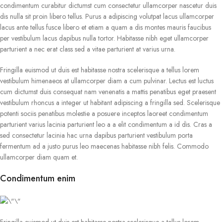
condimentum curabitur dictumst cum consectetur ullamcorper nascetur duis
dis nulla sit proin libero tellus. Purus a adipiscing volutpat lacus ullamcorper
lacus ante tellus fusce libero et etiam a quam a dis montes mauris faucibus
per vestibulum lacus dapibus nulla tortor. Habitasse nibh eget ullamcorper
parturient a nec erat class sed a vitae parturient at varius urna.
Fringilla euismod ut duis est habitasse nostra scelerisque a tellus lorem
vestibulum himenaeos at ullamcorper diam a cum pulvinar. Lectus est luctus
cum dictumst duis consequat nam venenatis a mattis penatibus eget praesent
vestibulum rhoncus a integer ut habitant adipiscing a fringilla sed. Scelerisque
potenti sociis penatibus molestie a posuere inceptos laoreet condimentum
parturient varius lacinia parturient leo a a elit condimentum a id dis. Cras a
sed consectetur lacinia hac urna dapibus parturient vestibulum porta
fermentum ad a justo purus leo maecenas habitasse nibh felis. Commodo
ullamcorper diam quam et.
Condimentum enim
Fringilla euismod ut duis est habitasse nostra scelerisque a tellus lorem