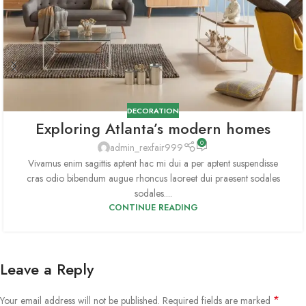
DECORATION
Exploring Atlanta’s modern homes
0
admin_rexfair999
Vivamus enim sagittis aptent hac mi dui a per aptent suspendisse
cras odio bibendum augue rhoncus laoreet dui praesent sodales
sodales....
CONTINUE READING
Leave a Reply
*
Your email address will not be published.
Required fields are marked