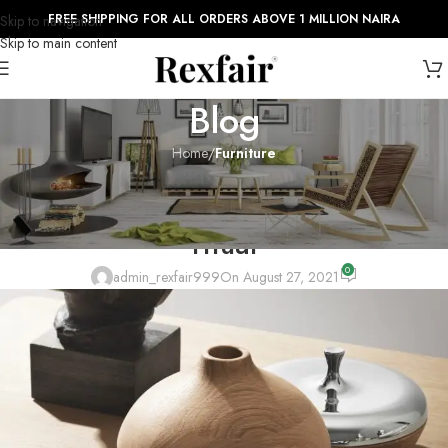
FREE SHIPPING FOR ALL ORDERS ABOVE 1 MILLION NAIRA
Skip to navigation
Skip to main content
Blog
Home
/
Furniture
FURNITURE
Collar brings back coffee brewing
ritual
0
admin_rexfair999
On August 27, 2021