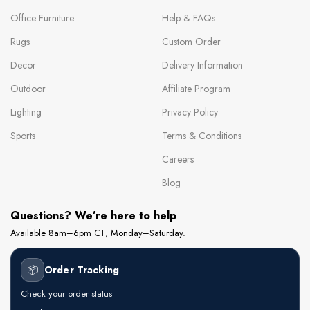
Office Furniture
Help & FAQs
Rugs
Custom Order
Decor
Delivery Information
Outdoor
Affiliate Program
Lighting
Privacy Policy
Sports
Terms & Conditions
Careers
Blog
Questions? We’re here to help
Available 8am–6pm CT, Monday–Saturday.
📦
Order Tracking
Check your order status