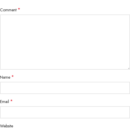
*
Comment
*
Name
*
Email
Website