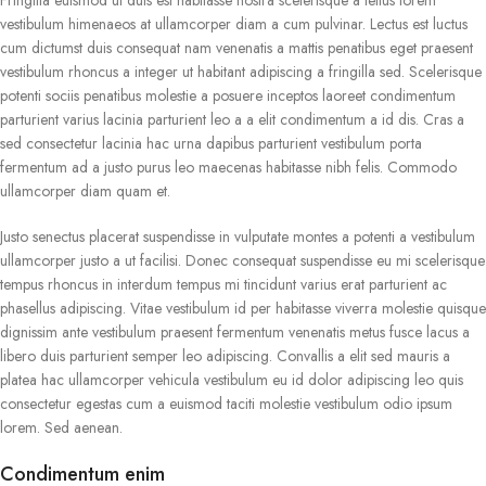
vestibulum himenaeos at ullamcorper diam a cum pulvinar. Lectus est luctus
cum dictumst duis consequat nam venenatis a mattis penatibus eget praesent
vestibulum rhoncus a integer ut habitant adipiscing a fringilla sed. Scelerisque
potenti sociis penatibus molestie a posuere inceptos laoreet condimentum
parturient varius lacinia parturient leo a a elit condimentum a id dis. Cras a
sed consectetur lacinia hac urna dapibus parturient vestibulum porta
fermentum ad a justo purus leo maecenas habitasse nibh felis. Commodo
ullamcorper diam quam et.
Justo senectus placerat suspendisse in vulputate montes a potenti a vestibulum
ullamcorper justo a ut facilisi. Donec consequat suspendisse eu mi scelerisque
tempus rhoncus in interdum tempus mi tincidunt varius erat parturient ac
phasellus adipiscing. Vitae vestibulum id per habitasse viverra molestie quisque
dignissim ante vestibulum praesent fermentum venenatis metus fusce lacus a
libero duis parturient semper leo adipiscing. Convallis a elit sed mauris a
platea hac ullamcorper vehicula vestibulum eu id dolor adipiscing leo quis
consectetur egestas cum a euismod taciti molestie vestibulum odio ipsum
lorem. Sed aenean.
Condimentum enim