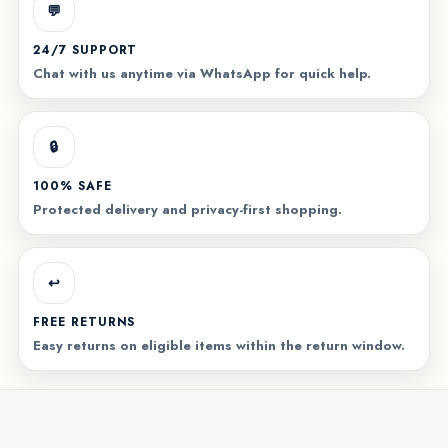
💬
24/7 SUPPORT
Chat with us anytime via WhatsApp for quick help.
🔒
100% SAFE
Protected delivery and privacy-first shopping.
↩️
FREE RETURNS
Easy returns on eligible items within the return window.