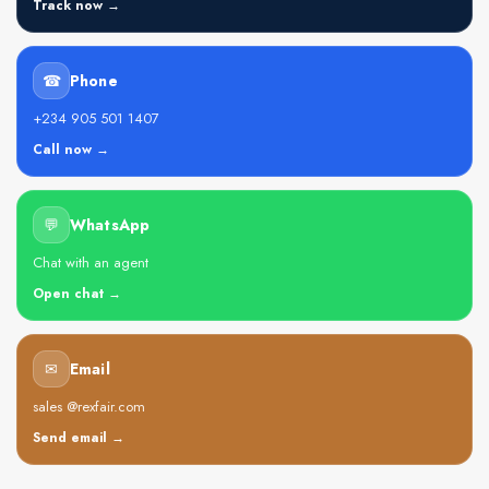
Track now →
☎
Phone
+234 905 501 1407
Call now →
💬
WhatsApp
Chat with an agent
Open chat →
✉
Email
sales @rexfair.com
Send email →