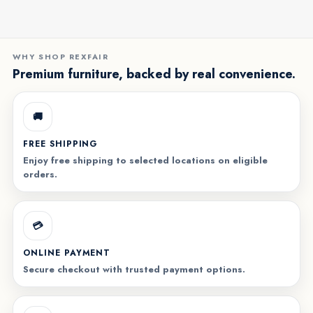
WHY SHOP REXFAIR
Premium furniture, backed by real convenience.
🚚
FREE SHIPPING
Enjoy free shipping to selected locations on eligible
orders.
💳
ONLINE PAYMENT
Secure checkout with trusted payment options.