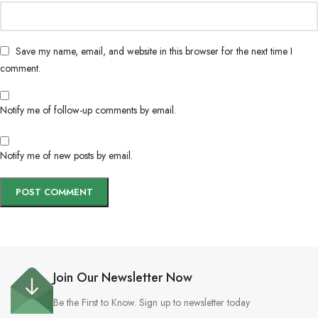
Save my name, email, and website in this browser for the next time I
comment.
Notify me of follow-up comments by email.
Notify me of new posts by email.
Join Our Newsletter Now
Be the First to Know. Sign up to newsletter today