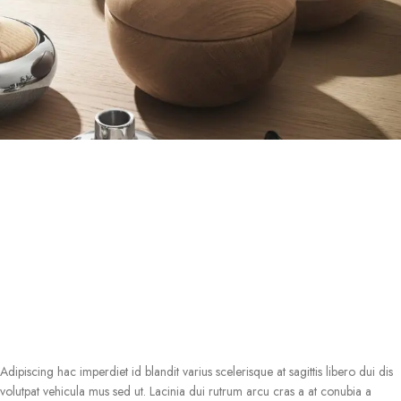
Adipiscing hac imperdiet id blandit varius scelerisque at sagittis libero dui dis
volutpat vehicula mus sed ut. Lacinia dui rutrum arcu cras a at conubia a