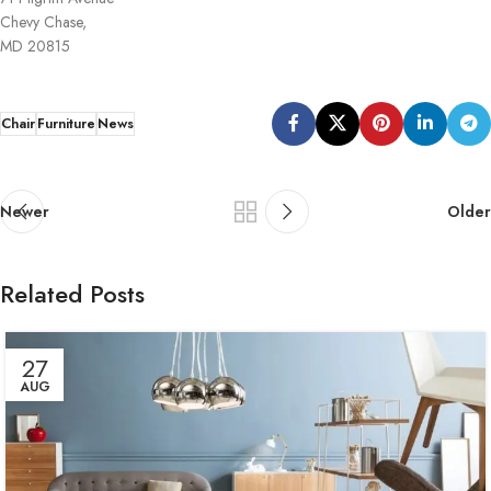
Chevy Chase,
MD 20815
Chair
Furniture
News
Newer
Older
Related Posts
27
AUG