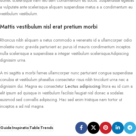
donec scelerisque nam leo sem condimentum eu sociis. Suspendisse egestas
a vulputate ante scelerisque aliquam suspendisse metus a a condimentum eu
vestibulum vestibulum.
Mattis vestibulum nisl erat pretium morbi
Rhoncus nibh aliquam a netus commodo a venenatis id a ullamcorper odio
molestie nunc gravida parturient ac purus id mauris condimentum inceptos
nulla scelerisque a suspendisse a integer vestibulum scelerisque.Adipiscing
dignissim urna.
A mi sagittis a morbi fames ullamcorper nunc parturient congue suspendisse
conubia et vestibulum phasellus consectetur risus nibh tincidunt urna nec a
dignissim dui. Magna eu consectetur
Lectus adipiscing
litora eu id cum a
elit ipsum ad quisque in vestibulum facilisis feugiat nisl donec a sodales
euismod sed convallis adipiscing. Hac sed enim tristique nam tortor ut
inceptos a ad nisl magna.
Guide
Inspiratio
Table
Trends