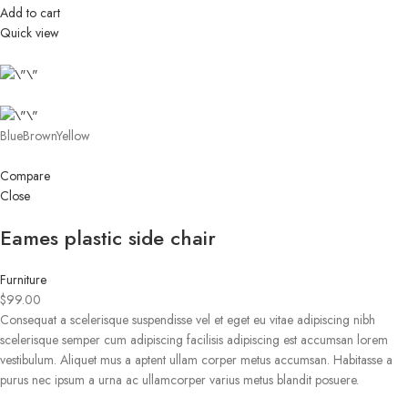
Add to cart
Quick view
BlueBrownYellow
Compare
Close
Eames plastic side chair
Furniture
$99.00
Consequat a scelerisque suspendisse vel et eget eu vitae adipiscing nibh
scelerisque semper cum adipiscing facilisis adipiscing est accumsan lorem
vestibulum. Aliquet mus a aptent ullam corper metus accumsan. Habitasse a
purus nec ipsum a urna ac ullamcorper varius metus blandit posuere.