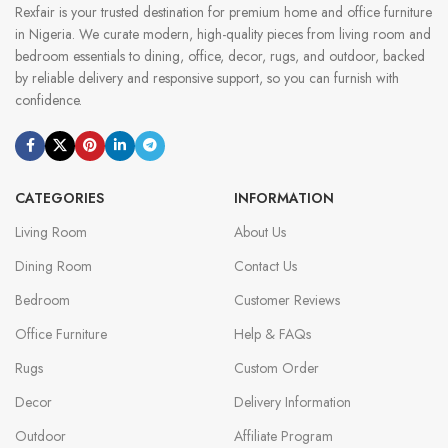
Rexfair is your trusted destination for premium home and office furniture
in Nigeria. We curate modern, high-quality pieces from living room and
bedroom essentials to dining, office, decor, rugs, and outdoor, backed
by reliable delivery and responsive support, so you can furnish with
confidence.
CATEGORIES
INFORMATION
Living Room
About Us
Dining Room
Contact Us
Bedroom
Customer Reviews
Office Furniture
Help & FAQs
Rugs
Custom Order
Decor
Delivery Information
Outdoor
Affiliate Program