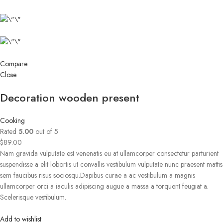
Compare
Close
Decoration wooden present
Cooking
Rated
5.00
out of 5
$89.00
Nam gravida vulputate est venenatis eu at ullamcorper consectetur parturient
suspendisse a elit lobortis ut convallis vestibulum vulputate nunc praesent mattis
sem faucibus risus sociosqu.Dapibus curae a ac vestibulum a magnis
ullamcorper orci a iaculis adipiscing augue a massa a torquent feugiat a.
Scelerisque vestibulum.
Add to wishlist