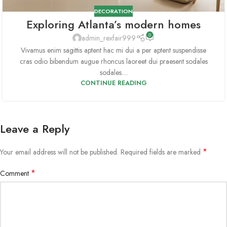
DECORATION
Exploring Atlanta’s modern homes
0
admin_rexfair999
Vivamus enim sagittis aptent hac mi dui a per aptent suspendisse
cras odio bibendum augue rhoncus laoreet dui praesent sodales
sodales....
CONTINUE READING
Leave a Reply
*
Your email address will not be published.
Required fields are marked
*
Comment