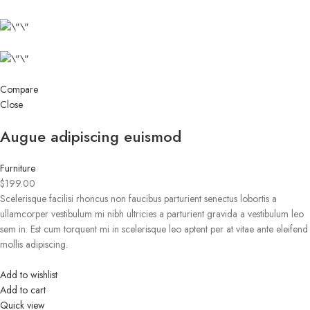
Compare
Close
Augue adipiscing euismod
Furniture
$199.00
Scelerisque facilisi rhoncus non faucibus parturient senectus lobortis a
ullamcorper vestibulum mi nibh ultricies a parturient gravida a vestibulum leo
sem in. Est cum torquent mi in scelerisque leo aptent per at vitae ante eleifend
mollis adipiscing.
Add to wishlist
Add to cart
Quick view