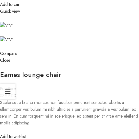
Add to cart
Quick view
Compare
Close
Eames lounge chair
Furniture
$399.00
Scelerisque facilisi rhoncus non faucibus parturient senectus lobortis a
ullamcorper vestibulum mi nibh ultricies a parturient gravida a vestibulum leo
sem in. Est cum torquent mi in scelerisque leo aptent per at vitae ante eleifend
mollis adipiscing.
Add to wishlist