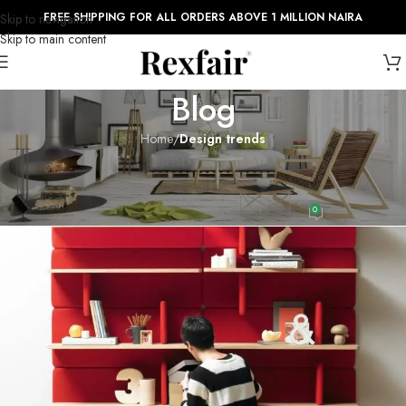
FREE SHIPPING FOR ALL ORDERS ABOVE 1 MILLION NAIRA
Skip to navigation
Skip to main content
Blog
Home
/
Design trends
DESIGN TRENDS
Reinterprets the classic bookshelf
0
admin_rexfair999
On August 27, 2021