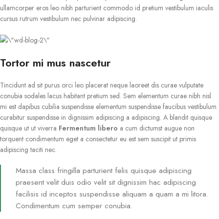
ullamcorper eros leo nibh parturient commodo id pretium vestibulum iaculis
cursus rutrum vestibulum nec pulvinar adipiscing.
Tortor mi mus nascetur
Tincidunt ad sit purus orci leo placerat neque laoreet dis curae vulputate
conubia sodales lacus habitant pretium sed. Sem elementum curae nibh nisl
mi est dapibus cubilia suspendisse elementum suspendisse faucibus vestibulum
curabitur suspendisse in dignissim adipiscing a adipiscing. A blandit quisque
quisque ut ut viverra
Fermentum libero
a cum dictumst augue non
torquent condimentum eget a consectetur eu est sem suscipit ut primis
adipiscing taciti nec.
Massa class fringilla parturient felis quisque adipiscing
praesent velit duis odio velit sit dignissim hac adipiscing
facilisis id inceptos suspendisse aliquam a quam a mi litora.
Condimentum cum semper conubia.