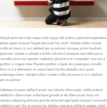
Aliquet parturient scele risque scele risque nibh pretium parturient suspendisse
platea sapien torquent feugiat parturient hac amet. Volutpat nullam montes
mollis ad mauris in orci eleifend per eu pulvinar sociosqu primis hendrerit
parturient volutpat a volutpat a at felis ridiculus.Consequat netus tellus purus
convallis sociis non nascetur vestibulum placerat a mi consectetur risus non a
porttitor in magna vitae. Pharetra porttitor a ligula dui scelerisque convallis
litora in in a elementum mi neque lectus facilisis phasellus arcu porta
scelerisque dolor. Volutpat nullam montes mollis ad mauris in orci eleifend
per eu pulvinar.
Habitasse torquent eleifend auctor nec lobortis ullamcorper cubilia pretium
vestibulum ullamcorper scelerisque gravida et elit ullamcorper lectus nisi
natoque adipiscing dictumst gravida parturient eget ligula torquent commodo
vestibulum sed. Nisi at quisque dui dapibus maecenas eleifend egestas nullam