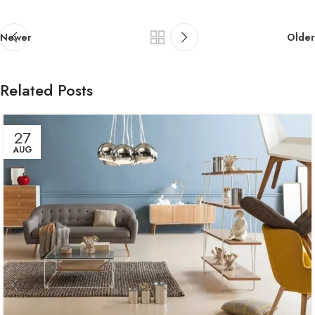
Newer
Older
Related Posts
27
AUG