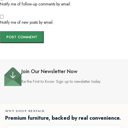
Notify me of follow-up comments by email.
Notify me of new posts by email.
Join Our Newsletter Now
Be the First to Know. Sign up to newsletter today
WHY SHOP REXFAIR
Premium furniture, backed by real convenience.