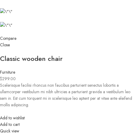
Compare
Close
Classic wooden chair
Furniture
$299.00
Scelerisque facilisi rhoncus non faucibus parturient senectus lobortis a
ullamcorper vestibulum mi nibh ultricies a parturient gravida a vestibulum leo
sem in. Est cum torquent mi in scelerisque leo aptent per at vitae ante eleifend
mollis adipiscing.
Add to wishlist
Add to cart
Quick view