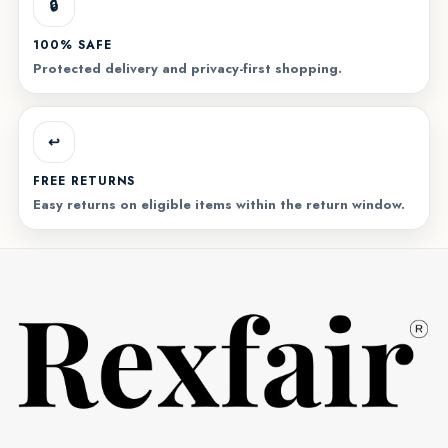
🔒
100% SAFE
Protected delivery and privacy-first shopping.
↩️
FREE RETURNS
Easy returns on eligible items within the return window.