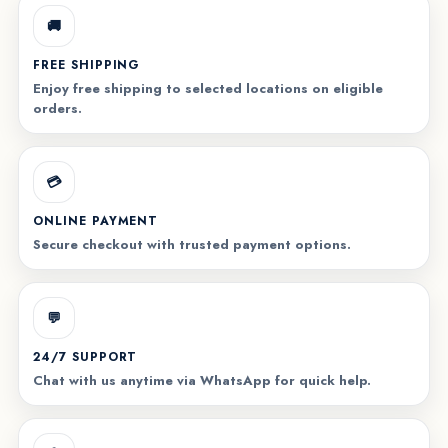
🚚
FREE SHIPPING
Enjoy free shipping to selected locations on eligible
orders.
💳
ONLINE PAYMENT
Secure checkout with trusted payment options.
💬
24/7 SUPPORT
Chat with us anytime via WhatsApp for quick help.