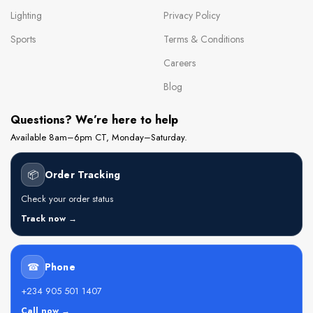
Lighting
Privacy Policy
Sports
Terms & Conditions
Careers
Blog
Questions? We’re here to help
Available 8am–6pm CT, Monday–Saturday.
📦
Order Tracking
Check your order status
Track now →
☎
Phone
+234 905 501 1407
Call now →