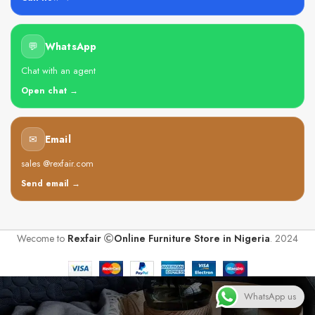
💬
WhatsApp
Chat with an agent
Open chat →
✉
Email
sales @rexfair.com
Send email →
Wecome to
Rexfair
Online Furniture Store in Nigeria
. 2024
WhatsApp us