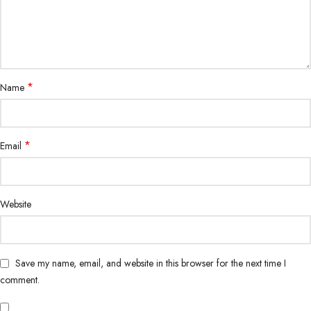
*
Name
*
Email
Website
Save my name, email, and website in this browser for the next time I
comment.