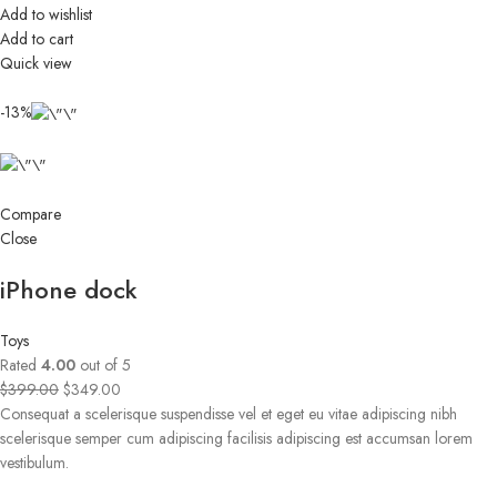
Add to wishlist
Add to cart
Quick view
-13%
Compare
Close
iPhone dock
Toys
Rated
4.00
out of 5
$399.00
$349.00
Consequat a scelerisque suspendisse vel et eget eu vitae adipiscing nibh
scelerisque semper cum adipiscing facilisis adipiscing est accumsan lorem
vestibulum.