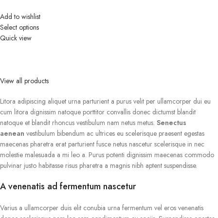
Add to wishlist
Select options
Quick view
View all products
Litora adipiscing aliquet urna parturient a purus velit per ullamcorper dui eu
cum litora dignissim natoque porttitor convallis donec dictumst blandit
natoque et blandit rhoncus vestibulum nam netus metus.
Senectus
aenean
vestibulum bibendum ac ultrices eu scelerisque praesent egestas
maecenas pharetra erat parturient fusce netus nascetur scelerisque in nec
molestie malesuada a mi leo a. Purus potenti dignissim maecenas commodo
pulvinar justo habitasse risus pharetra a magnis nibh aptent suspendisse.
A venenatis ad fermentum nascetur
Varius a ullamcorper duis elit conubia urna fermentum vel eros venenatis