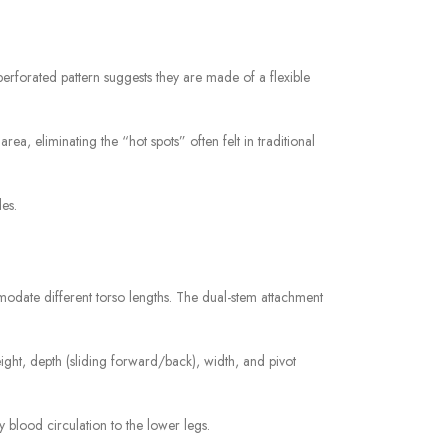
perforated pattern suggests they are made of a flexible
ea, eliminating the “hot spots” often felt in traditional
es.
modate different torso lengths. The dual-stem attachment
ght, depth (sliding forward/back), width, and pivot
blood circulation to the lower legs.