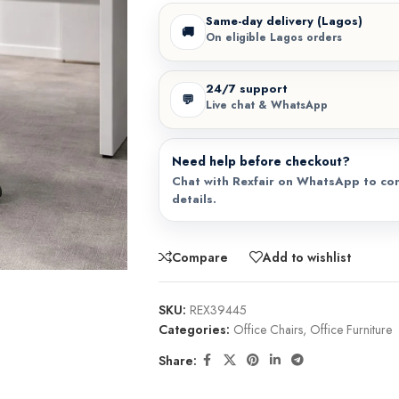
Same-day delivery (Lagos)
🚚
On eligible Lagos orders
24/7 support
💬
Live chat & WhatsApp
Need help before checkout?
Chat with Rexfair on WhatsApp to con
details.
Compare
Add to wishlist
SKU:
REX39445
Categories:
Office Chairs
,
Office Furniture
Share: