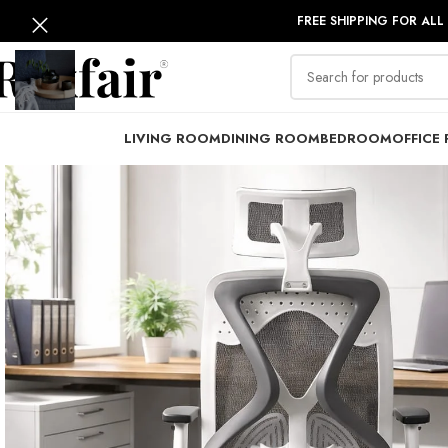
FREE SHIPPING FOR ALL
LIVING ROOM
DINING ROOM
BEDROOM
OFFICE 