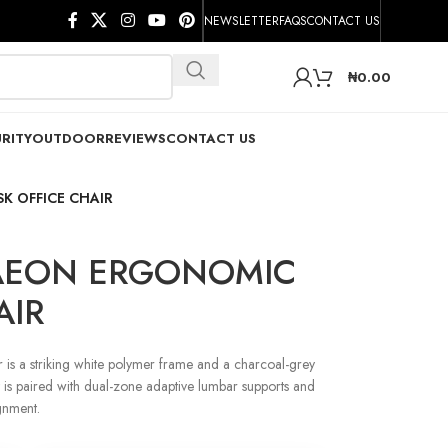
NEWSLETTER
FAQS
CONTACT US
₦
0.00
RITY
OUTDOOR
REVIEWS
CONTACT US
 OFFICE CHAIR
AEON ERGONOMIC
AIR
is a striking white polymer frame and a charcoal-grey
st is paired with dual-zone adaptive lumbar supports and
ignment.