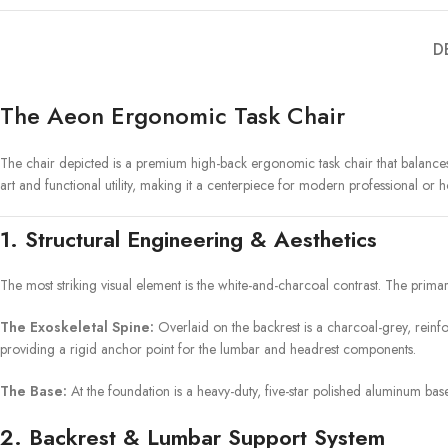
D
The Aeon Ergonomic Task Chair
The chair depicted is a premium high-back ergonomic task chair that balances a
art and functional utility, making it a centerpiece for modern professional or
1. Structural Engineering & Aesthetics
The most striking visual element is the white-and-charcoal contrast. The prima
The Exoskeletal Spine:
Overlaid on the backrest is a charcoal-grey, reinfor
providing a rigid anchor point for the lumbar and headrest components.
The Base:
At the foundation is a heavy-duty, five-star polished aluminum base
2. Backrest & Lumbar Support System