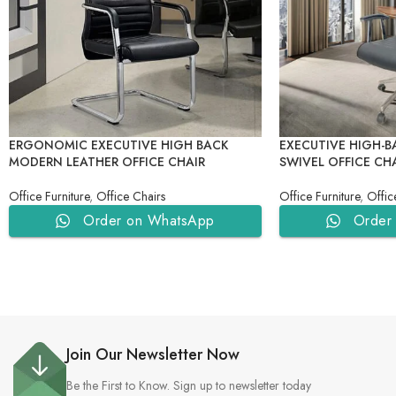
ERGONOMIC EXECUTIVE HIGH BACK
EXECUTIVE HIGH-B
MODERN LEATHER OFFICE CHAIR
SWIVEL OFFICE CH
Office Furniture
,
Office Chairs
Office Furniture
,
Offic
Order on WhatsApp
Order
Join Our Newsletter Now
Be the First to Know. Sign up to newsletter today