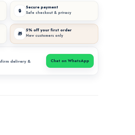
Secure payment
🔒
Safe checkout & privacy
5% off your first order
🎁
New customers only
Chat on WhatsApp
firm delivery &