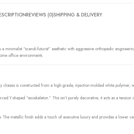
ESCRIPTION
REVIEWS (0)
SHIPPING & DELIVERY
 minimalist “scandi-futurist” aesthetic with aggressive orthopedic engineering
 home office environments.
ry chassis is constructed from a high-grade, injection-molded white polymer, wh
ced Y-shaped “exoskeleton.” This isn’t purely decorative; it acts as a tension 
. The metallic finish adds a touch of executive luxury and provides a lower cent