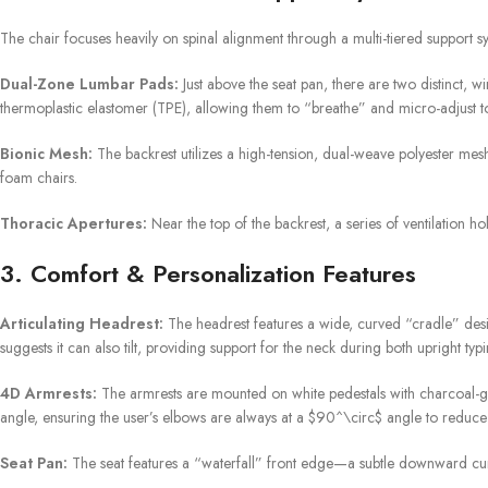
The chair focuses heavily on spinal alignment through a multi-tiered support s
Dual-Zone Lumbar Pads:
Just above the seat pan, there are two distinct, 
thermoplastic elastomer (TPE), allowing them to “breathe” and micro-adjust to
Bionic Mesh:
The backrest utilizes a high-tension, dual-weave polyester mesh. 
foam chairs.
Thoracic Apertures:
Near the top of the backrest, a series of ventilation h
3. Comfort & Personalization Features
Articulating Headrest:
The headrest features a wide, curved “cradle” desig
suggests it can also tilt, providing support for the neck during both upright ty
4D Armrests:
The armrests are mounted on white pedestals with charcoal-gre
angle, ensuring the user’s elbows are always at a
$90^\circ$
angle to reduce 
Seat Pan:
The seat features a “waterfall” front edge—a subtle downward curv