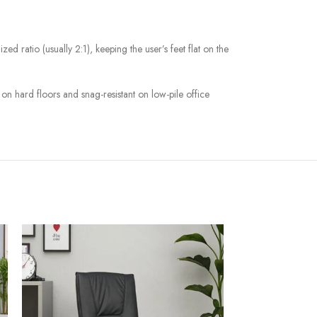
zed ratio (usually 2:1), keeping the user’s feet flat on the
on hard floors and snag-resistant on low-pile office