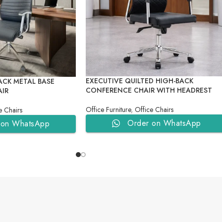
EXECUTIVE QUILTED HIGH-BACK
ACK METAL BASE
CONFERENCE CHAIR WITH HEADREST
AIR
Office Furniture
,
Office Chairs
e Chairs
Order on WhatsApp
 on WhatsApp