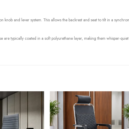
on knob and lever system. This allows the backrest and seat to tilt in a synchroni
e are typically coated in a soft polyurethane layer, making them whisper-quiet 