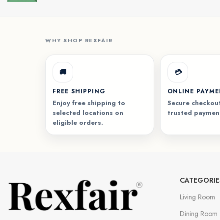
WHY SHOP REXFAIR
🚚
💳
FREE SHIPPING
ONLINE PAYM
Enjoy free shipping to
Secure checkout
selected locations on
trusted paymen
eligible orders.
CATEGORIE
Living Room
Dining Room