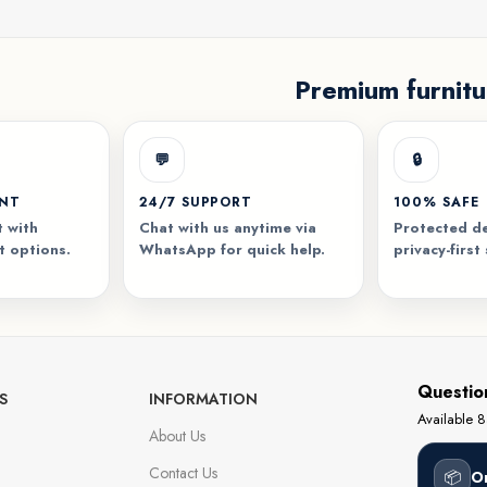
Premium furnitu
💬
🔒
ENT
24/7 SUPPORT
100% SAFE
 with
Chat with us anytime via
Protected de
t options.
WhatsApp for quick help.
privacy-first
Questio
S
INFORMATION
Available
About Us
Contact Us
📦
O