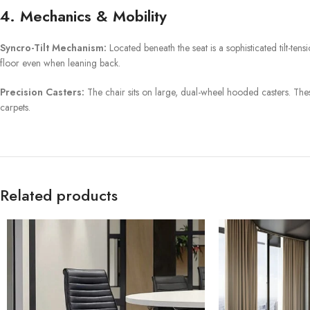
4. Mechanics & Mobility
Syncro-Tilt Mechanism:
Located beneath the seat is a sophisticated tilt-tensi
floor even when leaning back.
Precision Casters:
The chair sits on large, dual-wheel hooded casters. Thes
carpets.
Related products