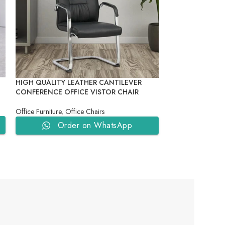
HIGH QUALITY LEATHER CANTILEVER
NEW DESIGN DO
CONFERENCE OFFICE VISTOR CHAIR
ADJUSTABLE HE
OFFICE CHAIR
Office Furniture
,
Office Chairs
Office Furniture
,
Of
Order on WhatsApp
Ord