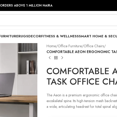
 ORDERS ABOVE 1 MILLION NAIRA
FURNITURE
RUGS
DECOR
FITNESS & WELLNESS
SMART HOME & SECU
Home
/
Office Furniture
/
Office Chairs
/
COMFORTABLE AEON ERGONOMIC TASK
COMFORTABLE 
TASK OFFICE CH
The Aeon is a premium ergonomic office chair 
exoskeletal spine. Its high-tension mesh backre
a wide, articulating headrest for total spinal al