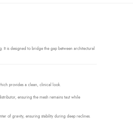
. It is designed to bridge the gap between architectural
ich provides a clean, clinical look.
distributor, ensuring the mesh remains taut while
er of gravity, ensuring stability during deep reclines.