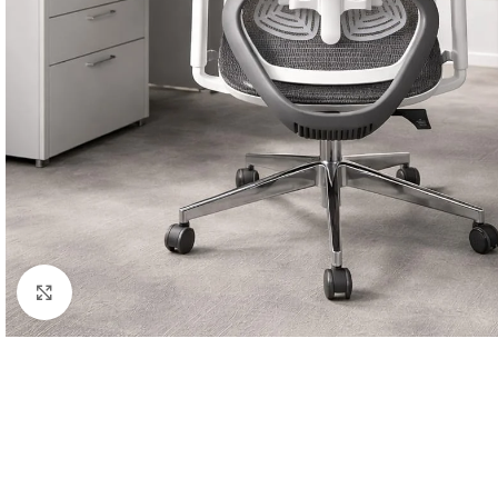
Click to enlarge