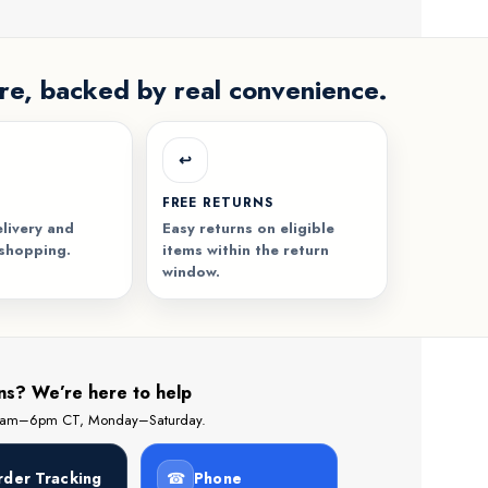
re, backed by real convenience.
↩️
FREE RETURNS
livery and
Easy returns on eligible
 shopping.
items within the return
window.
ns? We’re here to help
 8am–6pm CT, Monday–Saturday.
rder Tracking
☎
Phone