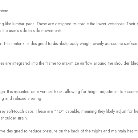
ystem:
wing-like lumbar pads. These are designed to cradle the lower vertebrae. Their 
 the user’s side-to-side movements.
This material is designed to distribute body weight evenly across the surface ar
oles are integrated into the frame to maximize airflow around the shoulder blad
n. It is mounted on a vertical track, allowing for height adjustment to accom
ping and relaxed viewing.
y soft-touch caps. These are “4D” capable, meaning they likely adjust for hei
shoulder strain.
e designed to reduce pressure on the back of the thighs and maintain healthy 