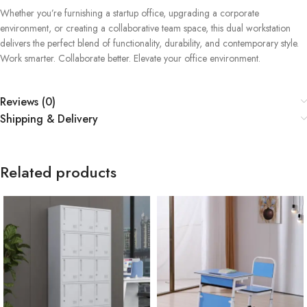
Whether you’re furnishing a startup office, upgrading a corporate
environment, or creating a collaborative team space, this dual workstation
delivers the perfect blend of functionality, durability, and contemporary style.
Work smarter. Collaborate better. Elevate your office environment.
Reviews (0)
Shipping & Delivery
Related products