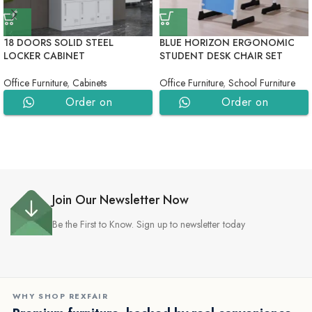
18 DOORS SOLID STEEL
BLUE HORIZON ERGONOMIC
LOCKER CABINET
STUDENT DESK CHAIR SET
Office Furniture
,
Cabinets
Office Furniture
,
School Furniture
Order on
Order on
WhatsApp
WhatsApp
Join Our Newsletter Now
Be the First to Know. Sign up to newsletter today
WHY SHOP REXFAIR