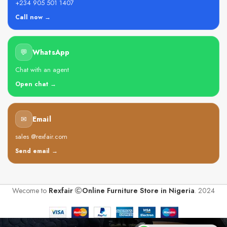
+234 905 501 1407
Call now →
💬
WhatsApp
Chat with an agent
Open chat →
✉
Email
sales @rexfair.com
Send email →
Wecome to
Rexfair
Online Furniture Store in Nigeria
. 2024