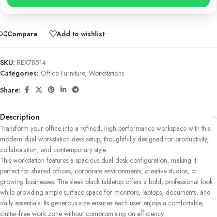
Compare
Add to wishlist
SKU:
REX78514
Categories:
Office Furniture
,
Workstations
Share:
Description
Transform your office into a refined, high-performance workspace with this
modern dual workstation desk setup, thoughtfully designed for productivity,
collaboration, and contemporary style.
This workstation features a spacious dual-desk configuration, making it
perfect for shared offices, corporate environments, creative studios, or
growing businesses. The sleek black tabletop offers a bold, professional look
while providing ample surface space for monitors, laptops, documents, and
daily essentials. Its generous size ensures each user enjoys a comfortable,
clutter-free work zone without compromising on efficiency.