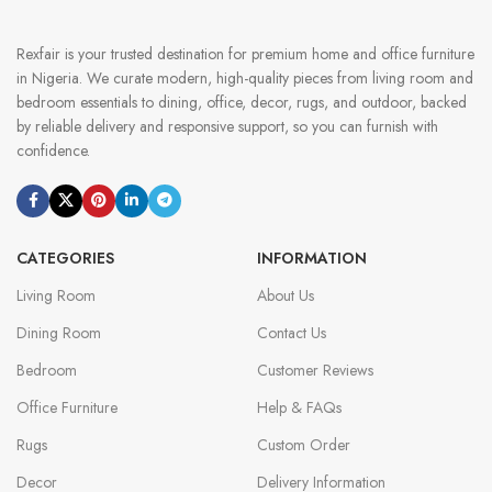
Rexfair is your trusted destination for premium home and office furniture
in Nigeria. We curate modern, high-quality pieces from living room and
bedroom essentials to dining, office, decor, rugs, and outdoor, backed
by reliable delivery and responsive support, so you can furnish with
confidence.
CATEGORIES
INFORMATION
Living Room
About Us
Dining Room
Contact Us
Bedroom
Customer Reviews
Office Furniture
Help & FAQs
Rugs
Custom Order
Decor
Delivery Information