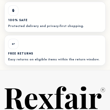
🔒
100% SAFE
Protected delivery and privacy-first shopping.
↩️
FREE RETURNS
Easy returns on eligible items within the return window.