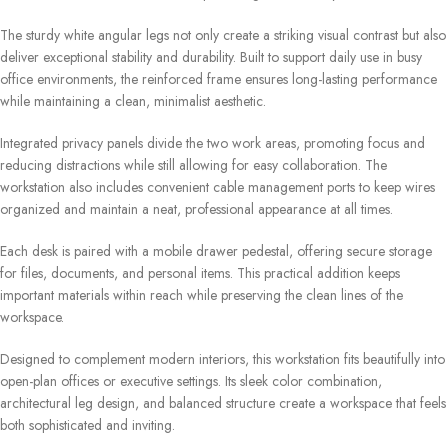
The sturdy white angular legs not only create a striking visual contrast but also
deliver exceptional stability and durability. Built to support daily use in busy
office environments, the reinforced frame ensures long-lasting performance
while maintaining a clean, minimalist aesthetic.
Integrated privacy panels divide the two work areas, promoting focus and
reducing distractions while still allowing for easy collaboration. The
workstation also includes convenient cable management ports to keep wires
organized and maintain a neat, professional appearance at all times.
Each desk is paired with a mobile drawer pedestal, offering secure storage
for files, documents, and personal items. This practical addition keeps
important materials within reach while preserving the clean lines of the
workspace.
Designed to complement modern interiors, this workstation fits beautifully into
open-plan offices or executive settings. Its sleek color combination,
architectural leg design, and balanced structure create a workspace that feels
both sophisticated and inviting.