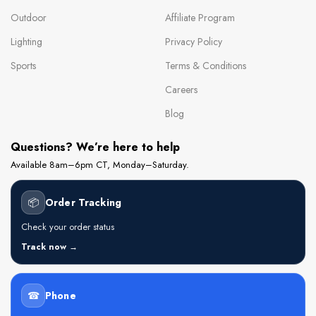
Outdoor
Affiliate Program
Lighting
Privacy Policy
Sports
Terms & Conditions
Careers
Blog
Questions? We’re here to help
Available 8am–6pm CT, Monday–Saturday.
📦
Order Tracking
Check your order status
Track now →
☎
Phone