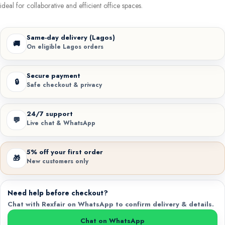
ideal for collaborative and efficient office spaces.
Same-day delivery (Lagos)
🚚
On eligible Lagos orders
Secure payment
🔒
Safe checkout & privacy
24/7 support
💬
Live chat & WhatsApp
5% off your first order
🎁
New customers only
Need help before checkout?
Chat with Rexfair on WhatsApp to confirm delivery & details.
Chat on WhatsApp