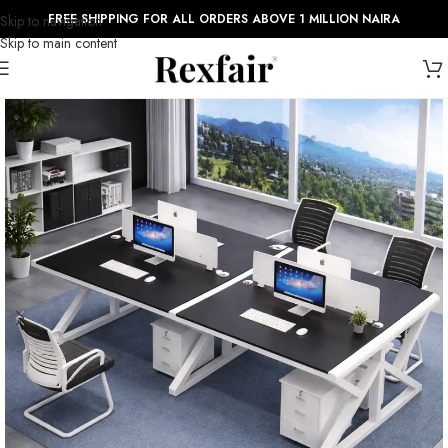
FREE SHIPPING FOR ALL ORDERS ABOVE 1 MILLION NAIRA
Skip to navigation
Skip to main content