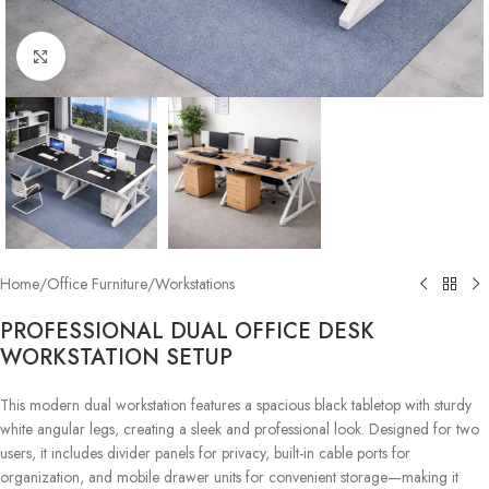
Click to enlarge
Home
/
Office Furniture
/
Workstations
PROFESSIONAL DUAL OFFICE DESK
WORKSTATION SETUP
This modern dual workstation features a spacious black tabletop with sturdy
white angular legs, creating a sleek and professional look. Designed for two
users, it includes divider panels for privacy, built-in cable ports for
organization, and mobile drawer units for convenient storage—making it