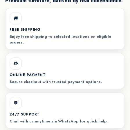
Premium furniture, backed by real convenience.
🚚
FREE SHIPPING
Enjoy free shipping to selected locations on eligible
orders.
💳
ONLINE PAYMENT
Secure checkout with trusted payment options.
💬
24/7 SUPPORT
Chat with us anytime via WhatsApp for quick help.