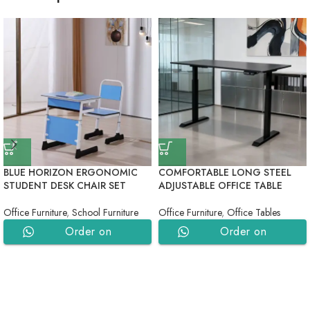
BLUE HORIZON ERGONOMIC
COMFORTABLE LONG STEEL
STUDENT DESK CHAIR SET
ADJUSTABLE OFFICE TABLE
Office Furniture
,
School Furniture
Office Furniture
,
Office Tables
Order on
Order on
WhatsApp
WhatsApp