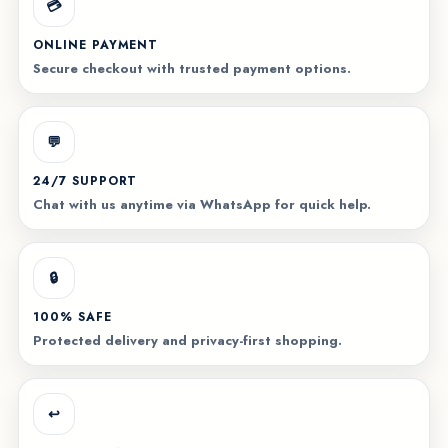
💳
ONLINE PAYMENT
Secure checkout with trusted payment options.
💬
24/7 SUPPORT
Chat with us anytime via WhatsApp for quick help.
🔒
100% SAFE
Protected delivery and privacy-first shopping.
↩️