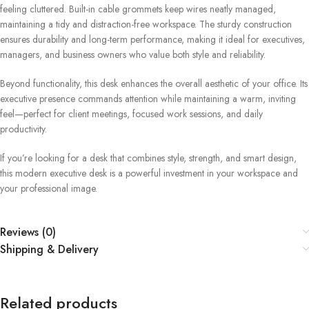
feeling cluttered. Built-in cable grommets keep wires neatly managed,
maintaining a tidy and distraction-free workspace. The sturdy construction
ensures durability and long-term performance, making it ideal for executives,
managers, and business owners who value both style and reliability.
Beyond functionality, this desk enhances the overall aesthetic of your office. Its
executive presence commands attention while maintaining a warm, inviting
feel—perfect for client meetings, focused work sessions, and daily
productivity.
If you’re looking for a desk that combines style, strength, and smart design,
this modern executive desk is a powerful investment in your workspace and
your professional image.
Reviews (0)
Shipping & Delivery
Related products