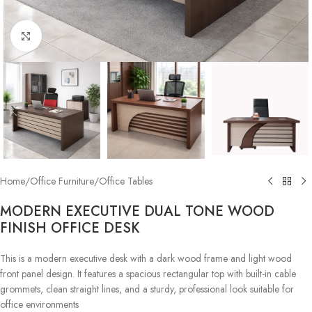
Click to enlarge
Home
/
Office Furniture
/
Office Tables
MODERN EXECUTIVE DUAL TONE WOOD
FINISH OFFICE DESK
This is a modern executive desk with a dark wood frame and light wood
front panel design. It features a spacious rectangular top with built-in cable
grommets, clean straight lines, and a sturdy, professional look suitable for
office environments