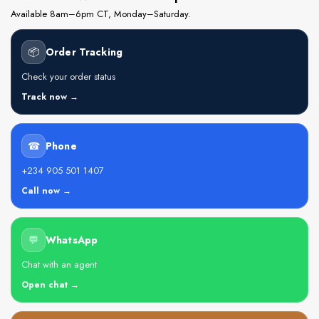
Available 8am–6pm CT, Monday–Saturday.
📦
Order Tracking
Check your order status
Track now →
☎
Phone
+234 905 501 1407
Call now →
💬
WhatsApp
Chat with an agent
Open chat →