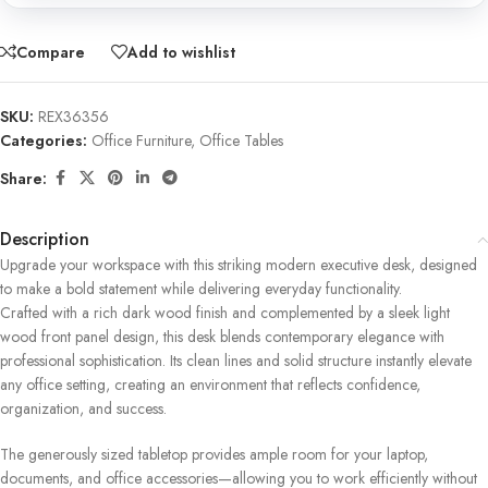
Compare
Add to wishlist
SKU:
REX36356
Categories:
Office Furniture
,
Office Tables
Share:
Description
Upgrade your workspace with this striking modern executive desk, designed
to make a bold statement while delivering everyday functionality.
Crafted with a rich dark wood finish and complemented by a sleek light
wood front panel design, this desk blends contemporary elegance with
professional sophistication. Its clean lines and solid structure instantly elevate
any office setting, creating an environment that reflects confidence,
organization, and success.
The generously sized tabletop provides ample room for your laptop,
documents, and office accessories—allowing you to work efficiently without