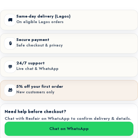
Same-day delivery (Lagos)
🚚
On eligible Lagos orders
Secure payment
🔒
Safe checkout & privacy
24/7 support
💬
Live chat & WhatsApp
5% off your first order
🎁
New customers only
Need help before checkout?
Chat with Rexfair on WhatsApp to confirm delivery & details.
Chat on WhatsApp