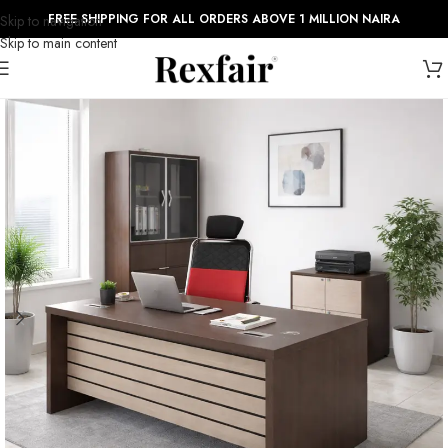
FREE SHIPPING FOR ALL ORDERS ABOVE 1 MILLION NAIRA
Skip to navigation
Skip to main content