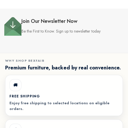
Join Our Newsletter Now
Be the First to Know. Sign up to newsletter today
WHY SHOP REXFAIR
Premium furniture, backed by real convenience.
🚚
FREE SHIPPING
Enjoy free shipping to selected locations on eligible
orders.