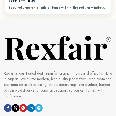
FREE RETURNS
Easy returns on eligible items within the return window.
Rexfair is your trusted destination for premium home and office furniture
in Nigeria. We curate modern, high-quality pieces from living room and
bedroom essentials to dining, office, decor, rugs, and outdoor, backed
by reliable delivery and responsive support, so you can furnish with
confidence.