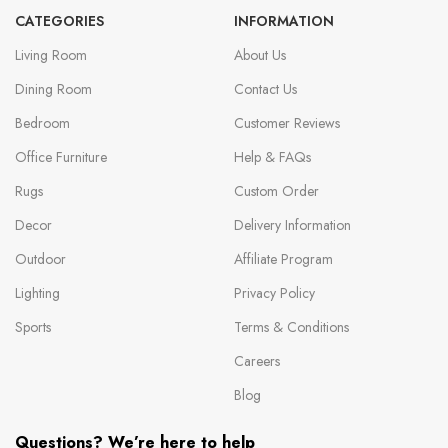
CATEGORIES
INFORMATION
Living Room
About Us
Dining Room
Contact Us
Bedroom
Customer Reviews
Office Furniture
Help & FAQs
Rugs
Custom Order
Decor
Delivery Information
Outdoor
Affiliate Program
Lighting
Privacy Policy
Sports
Terms & Conditions
Careers
Blog
Questions? We’re here to help