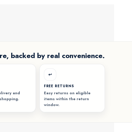
re, backed by real convenience.
↩️
FREE RETURNS
livery and
Easy returns on eligible
 shopping.
items within the return
window.