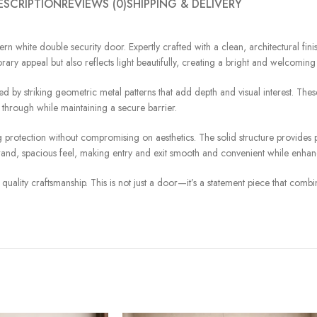
ESCRIPTION
REVIEWS (0)
SHIPPING & DELIVERY
ern white double security door. Expertly crafted with a clean, architectural fini
ry appeal but also reflects light beautifully, creating a bright and welcoming f
d by striking geometric metal patterns that add depth and visual interest. The
r through while maintaining a secure barrier.
asting protection without compromising on aesthetics. The solid structure provi
rand, spacious feel, making entry and exit smooth and convenient while enhan
uality craftsmanship. This is not just a door—it’s a statement piece that combine