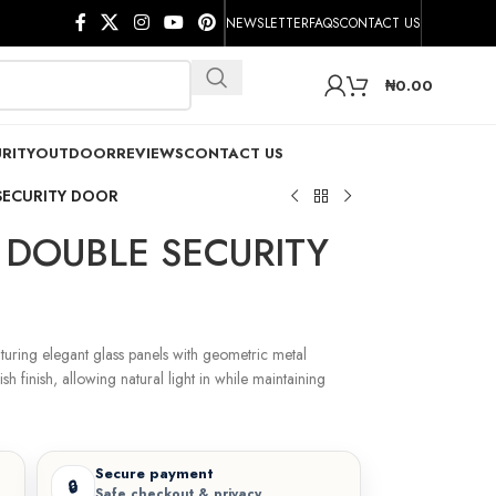
NEWSLETTER
FAQS
CONTACT US
₦
0.00
RITY
OUTDOOR
REVIEWS
CONTACT US
SECURITY DOOR
DOUBLE SECURITY
turing elegant glass panels with geometric metal
ish finish, allowing natural light in while maintaining
Secure payment
🔒
Safe checkout & privacy