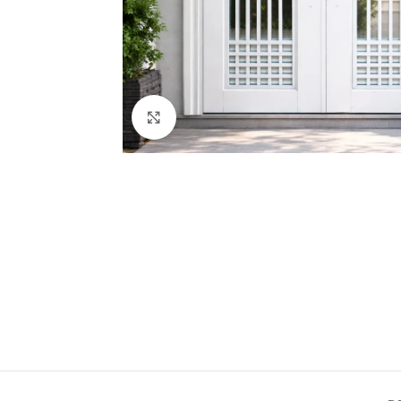
Click to enlarge