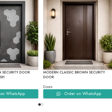
 SECURITY DOOR
MODERN CLASSIC BROWN SECURITY
ISH
DOOR
Doors
 on WhatsApp
Order on WhatsApp