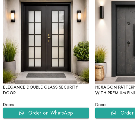
ELEGANCE DOUBLE GLASS SECURITY
HEXAGON PATTERN
DOOR
WITH PREMIUM FIN
Doors
Doors
Order on WhatsApp
Order