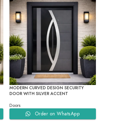
MODERN CURVED DESIGN SECURITY
MODERN GEOMET
DOOR WITH SILVER ACCENT
DOOR
Doors
Doors
Order on WhatsApp
Ord