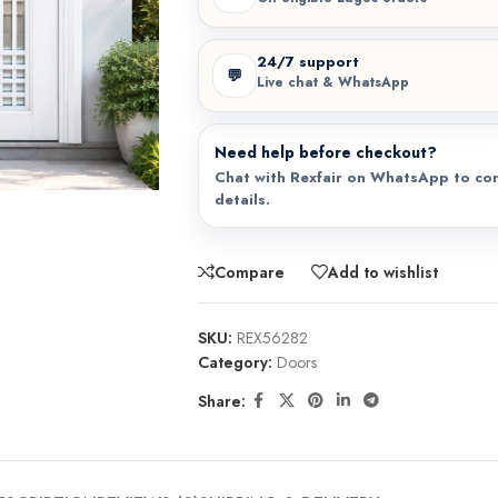
24/7 support
💬
Live chat & WhatsApp
Need help before checkout?
Chat with Rexfair on WhatsApp to con
details.
Compare
Add to wishlist
SKU:
REX56282
Category:
Doors
Share: