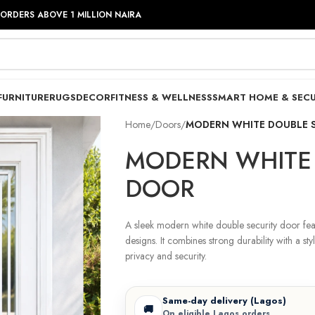
 ORDERS ABOVE 1 MILLION NAIRA
FURNITURE
RUGS
DECOR
FITNESS & WELLNESS
SMART HOME & SECU
Home
/
Doors
/
MODERN WHITE DOUBLE 
MODERN WHITE 
DOOR
A sleek modern white double security door fea
designs. It combines strong durability with a styl
privacy and security.
Same-day delivery (Lagos)
🚚
On eligible Lagos orders