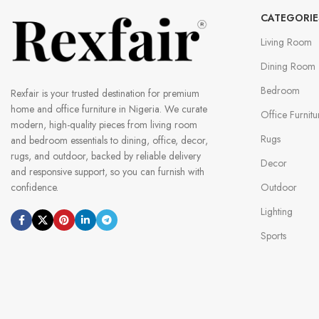
CATEGORIE
Living Room
Dining Room
Bedroom
Rexfair is your trusted destination for premium
home and office furniture in Nigeria. We curate
Office Furnitu
modern, high-quality pieces from living room
Rugs
and bedroom essentials to dining, office, decor,
rugs, and outdoor, backed by reliable delivery
Decor
and responsive support, so you can furnish with
Outdoor
confidence.
Lighting
Sports