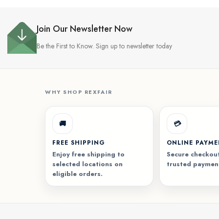
Join Our Newsletter Now
Be the First to Know. Sign up to newsletter today
WHY SHOP REXFAIR
🚚
💳
FREE SHIPPING
ONLINE PAYM
Enjoy free shipping to
Secure checkout
selected locations on
trusted paymen
eligible orders.