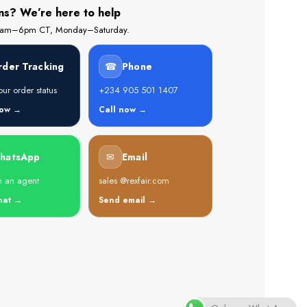
ns? We’re here to help
 8am–6pm CT, Monday–Saturday.
rder Tracking
☎
Phone
ur order status
+234 905 501 1407
now →
Call now →
hatsApp
✉
Email
h an agent
sales @rexfair.com
hat →
Send email →