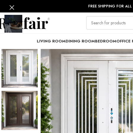
FREE SHIPPING FOR ALL
LIVING ROOM
DINING ROOM
BEDROOM
OFFICE 