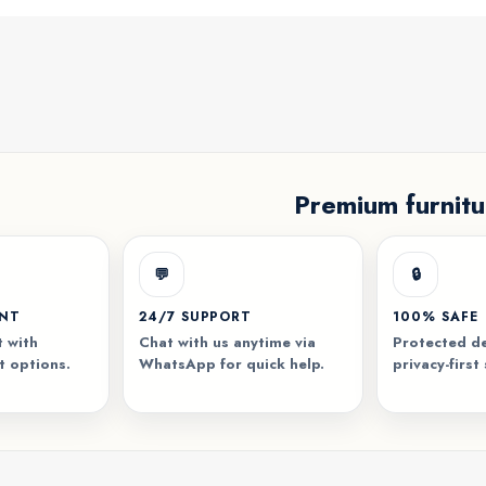
Premium furnitu
💬
🔒
ENT
24/7 SUPPORT
100% SAFE
 with
Chat with us anytime via
Protected de
t options.
WhatsApp for quick help.
privacy-first