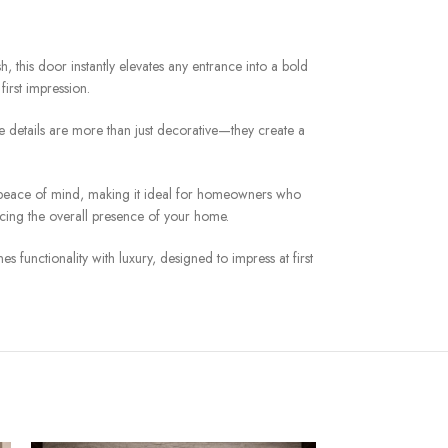
sh, this door instantly elevates any entrance into a bold
irst impression.
se details are more than just decorative—they create a
des peace of mind, making it ideal for homeowners who
cing the overall presence of your home.
s functionality with luxury, designed to impress at first