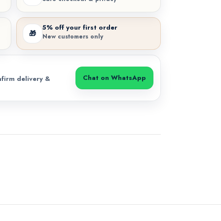
5% off your first order
🎁
New customers only
Chat on WhatsApp
firm delivery &