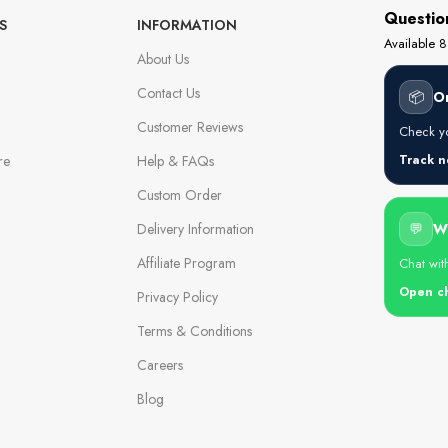
Questio
S
INFORMATION
Available
About Us
Contact Us
📦
O
Customer Reviews
Check yo
re
Help & FAQs
Track 
Custom Order
Delivery Information
💬
W
Affiliate Program
Chat wit
Open c
Privacy Policy
Terms & Conditions
Careers
Blog