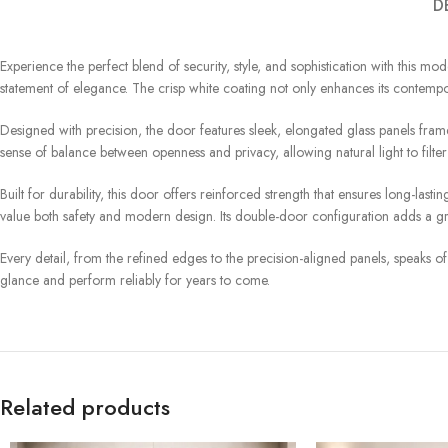
D
Experience the perfect blend of security, style, and sophistication with this mod
statement of elegance. The crisp white coating not only enhances its contempora
Designed with precision, the door features sleek, elongated glass panels frame
sense of balance between openness and privacy, allowing natural light to filte
Built for durability, this door offers reinforced strength that ensures long-l
value both safety and modern design. Its double-door configuration adds a g
Every detail, from the refined edges to the precision-aligned panels, speaks of q
glance and perform reliably for years to come.
Related products