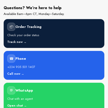
Questions? We’re here to help
Available 8am–6pm CT, Monday–Saturday.
📦
Order Tracking
Check your order status
Track now →
☎
Phone
+234 905 501 1407
Call now →
💬
WhatsApp
Chat with an agent
Open chat →