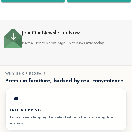
WhatsApp
WhatsApp
Join Our Newsletter Now
Be the First to Know. Sign up to newsletter today
WHY SHOP REXFAIR
Premium furniture, backed by real convenience.
🚚
FREE SHIPPING
Enjoy free shipping to selected locations on eligible
orders.