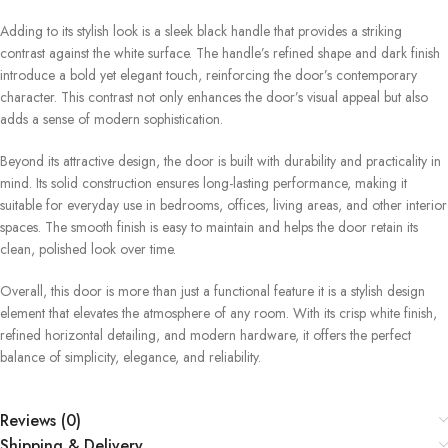
Adding to its stylish look is a sleek black handle that provides a striking
contrast against the white surface. The handle’s refined shape and dark finish
introduce a bold yet elegant touch, reinforcing the door’s contemporary
character. This contrast not only enhances the door’s visual appeal but also
adds a sense of modern sophistication.
Beyond its attractive design, the door is built with durability and practicality in
mind. Its solid construction ensures long-lasting performance, making it
suitable for everyday use in bedrooms, offices, living areas, and other interior
spaces. The smooth finish is easy to maintain and helps the door retain its
clean, polished look over time.
Overall, this door is more than just a functional feature it is a stylish design
element that elevates the atmosphere of any room. With its crisp white finish,
refined horizontal detailing, and modern hardware, it offers the perfect
balance of simplicity, elegance, and reliability.
Reviews (0)
Shipping & Delivery