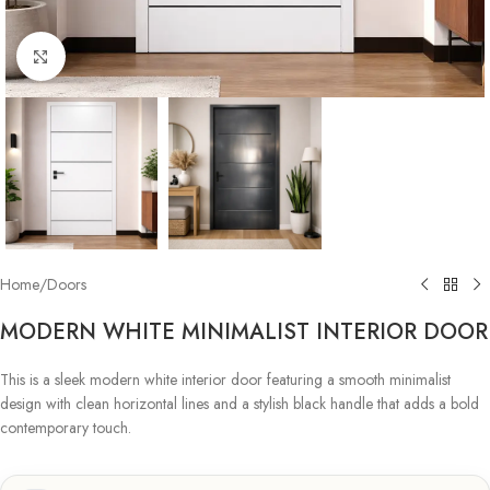
Click to enlarge
Home
/
Doors
MODERN WHITE MINIMALIST INTERIOR DOOR
This is a sleek modern white interior door featuring a smooth minimalist
design with clean horizontal lines and a stylish black handle that adds a bold
contemporary touch.