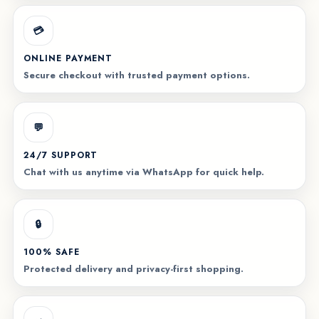
💳
ONLINE PAYMENT
Secure checkout with trusted payment options.
💬
24/7 SUPPORT
Chat with us anytime via WhatsApp for quick help.
🔒
100% SAFE
Protected delivery and privacy-first shopping.