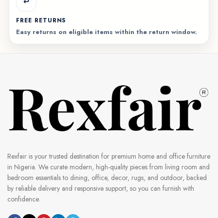
↩️
FREE RETURNS
Easy returns on eligible items within the return window.
Rexfair is your trusted destination for premium home and office furniture
in Nigeria. We curate modern, high-quality pieces from living room and
bedroom essentials to dining, office, decor, rugs, and outdoor, backed
by reliable delivery and responsive support, so you can furnish with
confidence.