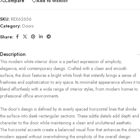
Compare
Add to wishlist
SKU:
REX62656
Category:
Doors
Share:
Description
This modern white interior door is a perfect expression of simplicity,
elegance, and contemporary design. Crafted with a clean and smooth
surface, the door features a bright white finish that instantly brings a sense of
freshness and sophistication to any space. Its minimalist appearance allows it to
blend effortlessly with a wide range of interior styles, from modern homes to
professional office environments.
The door’s design is defined by its evenly spaced horizontal lines that divide
the surface into sleek rectangular sections. These subtle details add depth and
character to the door while maintaining a clean and uncluttered aesthetic.
The horizontal accents create a balanced visual flow that enhances the door’s
modern appeal without overwhelming the simplicity of the overall design.