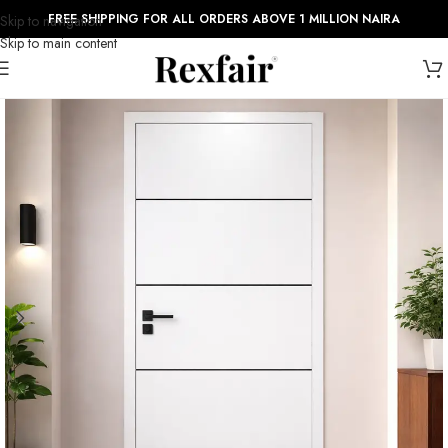
FREE SHIPPING FOR ALL ORDERS ABOVE 1 MILLION NAIRA
Skip to navigation
Skip to main content