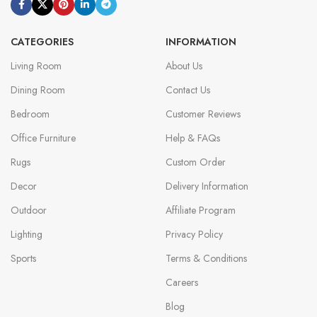
CATEGORIES
INFORMATION
Living Room
About Us
Dining Room
Contact Us
Bedroom
Customer Reviews
Office Furniture
Help & FAQs
Rugs
Custom Order
Decor
Delivery Information
Outdoor
Affiliate Program
Lighting
Privacy Policy
Sports
Terms & Conditions
Careers
Blog