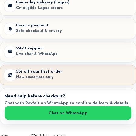
Same-day delivery (Lagos)
🚚
On eligible Lagos orders
Secure payment
🔒
Safe checkout & privacy
24/7 support
💬
Live chat & WhatsApp
5% off your first order
🎁
New customers only
Need help before checkout?
Chat with Rexfair on WhatsApp to confirm delivery & details.
Chat on WhatsApp