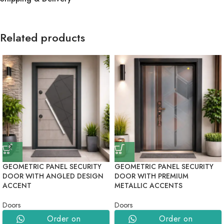
Related products
GEOMETRIC PANEL SECURITY
GEOMETRIC PANEL SECURITY
DOOR WITH ANGLED DESIGN
DOOR WITH PREMIUM
ACCENT
METALLIC ACCENTS
Doors
Doors
Order on
Order on